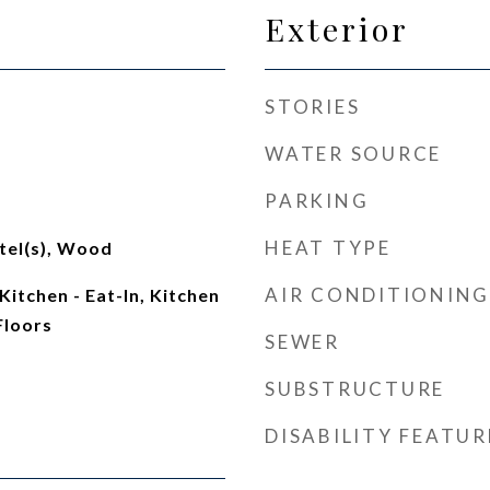
Exterior
STORIES
WATER SOURCE
PARKING
HEAT TYPE
tel(s), Wood
AIR CONDITIONING
Kitchen - Eat-In, Kitchen
Floors
SEWER
SUBSTRUCTURE
DISABILITY FEATUR