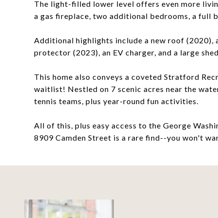
The light-filled lower level offers even more liv
a gas fireplace, two additional bedrooms, a full 
Additional highlights include a new roof (2020),
protector (2023), an EV charger, and a large shed
This home also conveys a coveted Stratford Rec
waitlist! Nestled on 7 scenic acres near the wate
tennis teams, plus year-round fun activities.
All of this, plus easy access to the George Was
8909 Camden Street is a rare find--you won't wan