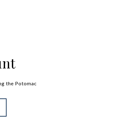
unt
ng the Potomac