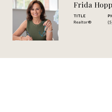
Frida Hop
TITLE
P
Realtor®
(