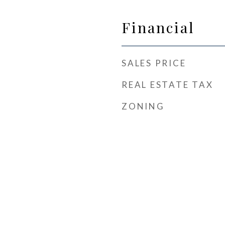
Financial
SALES PRICE
REAL ESTATE TAX
ZONING