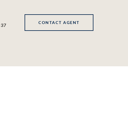
CONTACT AGENT
137