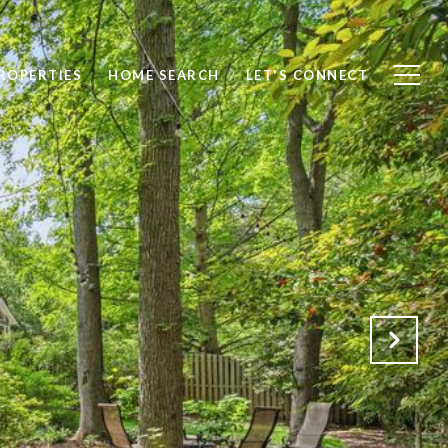
ROPERTIES
HOME SEARCH
LET'S CONNECT