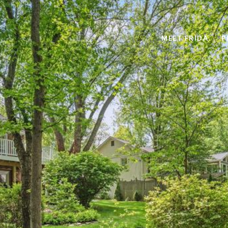
MEET FRIDA
P