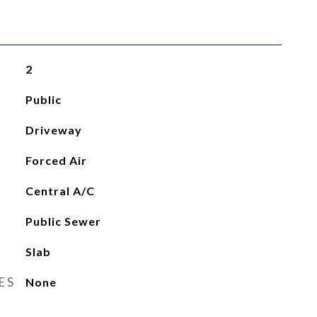
2
Public
Driveway
Forced Air
Central A/C
Public Sewer
Slab
ES
None