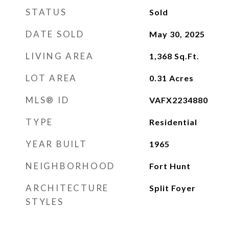
STATUS
Sold
DATE SOLD
May 30, 2025
LIVING AREA
1,368
Sq.Ft.
LOT AREA
0.31
Acres
MLS® ID
VAFX2234880
TYPE
Residential
YEAR BUILT
1965
NEIGHBORHOOD
Fort Hunt
ARCHITECTURE
Split Foyer
STYLES