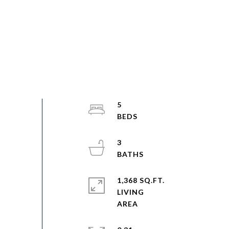
5
3
1,368 SQ.FT.
LIVING