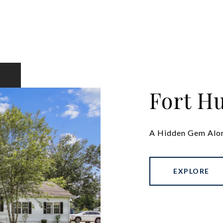
Fort H
A Hidden Gem Alo
EXPLORE