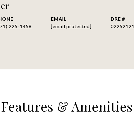
per
HONE
EMAIL
DRE #
571) 225-1458
[email protected]
0225212
Features & Amenities