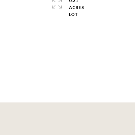
0.31
ACRES