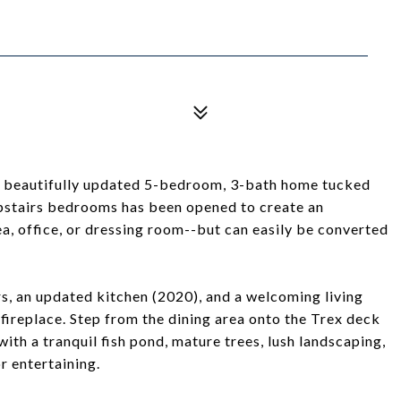
 beautifully updated 5-bedroom, 3-bath home tucked
upstairs bedrooms has been opened to create an
ea, office, or dressing room--but can easily be converted
s, an updated kitchen (2020), and a welcoming living
replace. Step from the dining area onto the Trex deck
th a tranquil fish pond, mature trees, lush landscaping,
r entertaining.