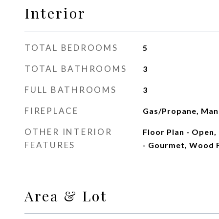
Interior
TOTAL BEDROOMS
5
TOTAL BATHROOMS
3
FULL BATHROOMS
3
FIREPLACE
Gas/Propane, Man
OTHER INTERIOR
Floor Plan - Open, 
FEATURES
- Gourmet, Wood 
Area & Lot