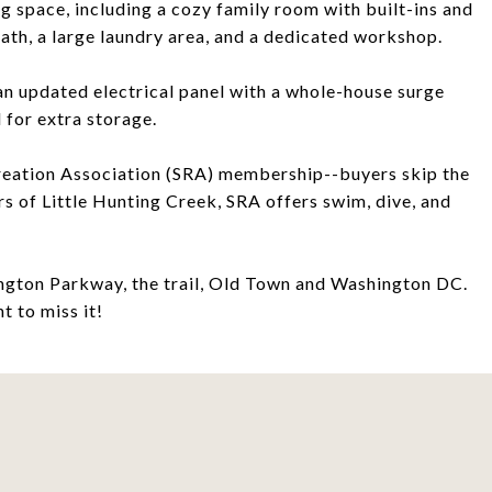
ing space, including a cozy family room with built-ins and
bath, a large laundry area, and a dedicated workshop.
 an updated electrical panel with a whole-house surge
 for extra storage.
reation Association (SRA) membership--buyers skip the
rs of Little Hunting Creek, SRA offers swim, dive, and
hington Parkway, the trail, Old Town and Washington DC.
t to miss it!