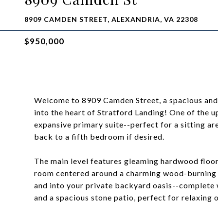
8909 CAMDEN STREET, ALEXANDRIA, VA 22308
$950,000
Welcome to 8909 Camden Street, a spacious and
into the heart of Stratford Landing! One of the 
expansive primary suite--perfect for a sitting ar
back to a fifth bedroom if desired.
The main level features gleaming hardwood floor
room centered around a charming wood-burning fi
and into your private backyard oasis--complete wi
and a spacious stone patio, perfect for relaxing o