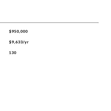
$950,000
$9,633/yr
130