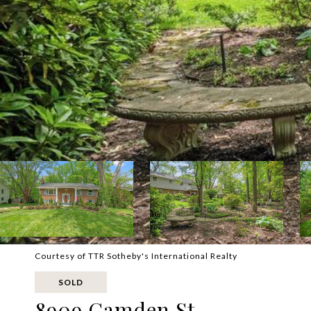
Courtesy of TTR Sotheby's International Realty
SOLD
8909 Camden St