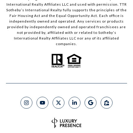
International Realty Affiliates LLC and used with permission. TTR
Sotheby’s International Realty fully supports the principles of the
Fair Housing Act and the Equal Opportunity Act. Each office is
independently owned and operated. Any services or products
provided by independently owned and operated franchisees are
not provided by, affiliated with or related to Sotheby’s
International Realty Affiliates LLC nor any of its affiliated
companies.