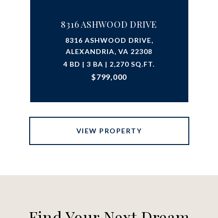
8316 ASHWOOD DRIVE
8316 ASHWOOD DRIVE,
ALEXANDRIA, VA 22308
4 BD | 3 BA | 2,270 SQ.FT.
$799,000
VIEW PROPERTY
Find Your Next Dream