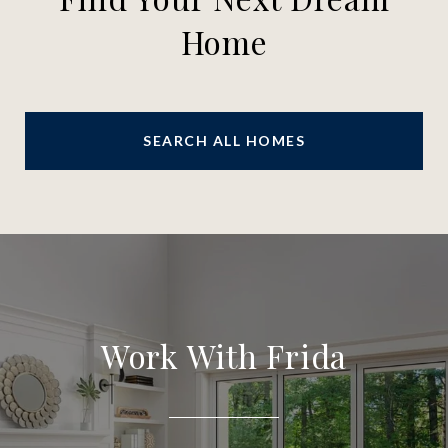
Home
SEARCH ALL HOMES
Work With Frida