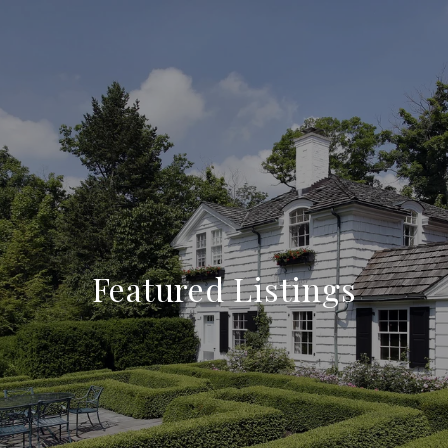
Featured Listings