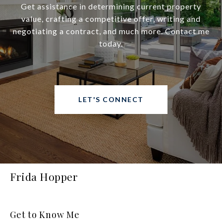
Get assistance in determining current property
value, crafting a competitive offer, writing and
negotiating a contract, and much more. Contact me
today.
LET'S CONNECT
Frida Hopper
Get to Know Me