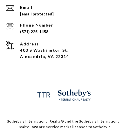
Email
[email protected]
Phone Number
(571) 225-1458
Address
400 S Washington St.
Alexandria, VA 22314
​​​​​Sotheby’s International Realty®️ and the Sotheby’s International
Realty Logo are service marks licensed to Sotheby’s