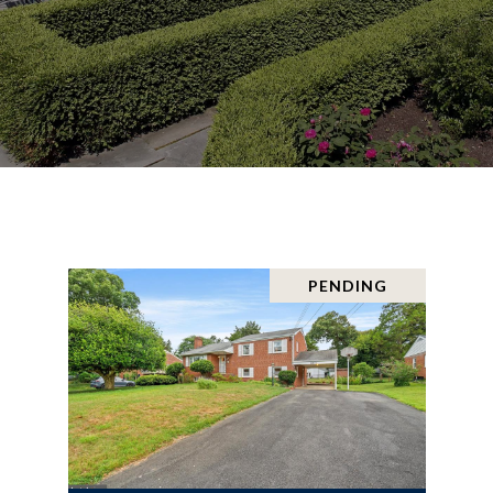
PENDING