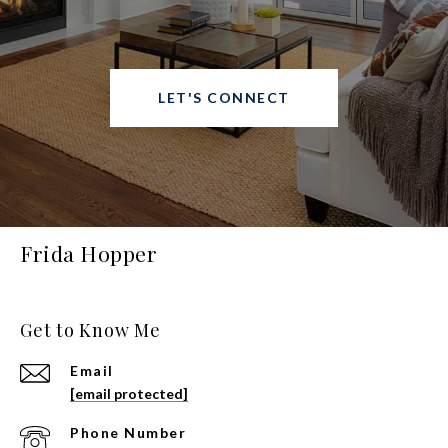
LET'S CONNECT
Frida Hopper
Get to Know Me
Email
[email protected]
Phone Number