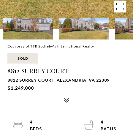
Courtesy of TTR Sotheby's International Realty
SOLD
8812 SURREY COURT
8812 SURREY COURT, ALEXANDRIA, VA 22309
$1,249,000
4
4