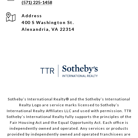
(571) 225-1458
Address
400 S Washington St.
Alexandria, VA 22314
​​​​​Sotheby’s International Realty®️ and the Sotheby’s International
Realty Logo are service marks licensed to Sotheby’s
International Realty Affiliates LLC and used with permission. TTR
Sotheby’s International Realty fully supports the principles of the
Fair Housing Act and the Equal Opportunity Act. Each office is
independently owned and operated. Any services or products
provided by independently owned and operated franchisees are