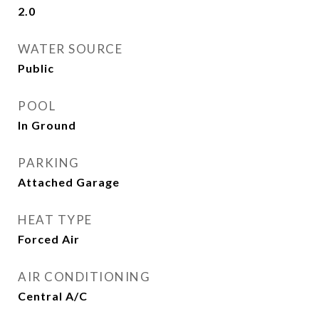
2.0
WATER SOURCE
Public
POOL
In Ground
PARKING
Attached Garage
HEAT TYPE
Forced Air
AIR CONDITIONING
Central A/C