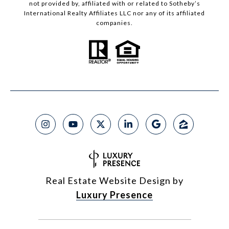
not provided by, affiliated with or related to Sotheby’s
International Realty Affiliates LLC nor any of its affiliated
companies.
Real Estate Website Design by
Luxury Presence