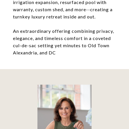
irrigation expansion, resurfaced pool with
warranty, custom shed, and more--creating a
turnkey luxury retreat inside and out.
An extraordinary offering combining privacy,
elegance, and timeless comfort in a coveted
cul-de-sac setting yet minutes to Old Town
Alexandria, and DC