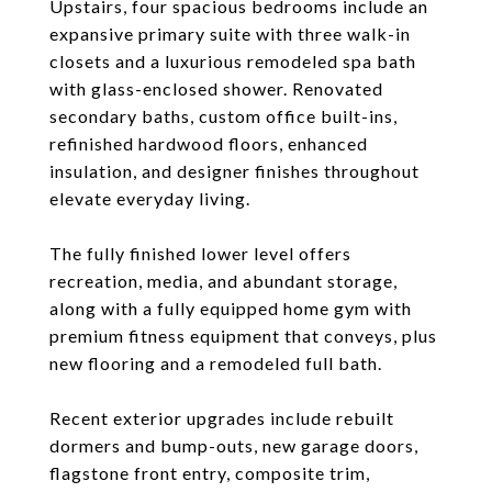
Upstairs, four spacious bedrooms include an
expansive primary suite with three walk-in
closets and a luxurious remodeled spa bath
with glass-enclosed shower. Renovated
secondary baths, custom office built-ins,
refinished hardwood floors, enhanced
insulation, and designer finishes throughout
elevate everyday living.
The fully finished lower level offers
recreation, media, and abundant storage,
along with a fully equipped home gym with
premium fitness equipment that conveys, plus
new flooring and a remodeled full bath.
Recent exterior upgrades include rebuilt
dormers and bump-outs, new garage doors,
flagstone front entry, composite trim,