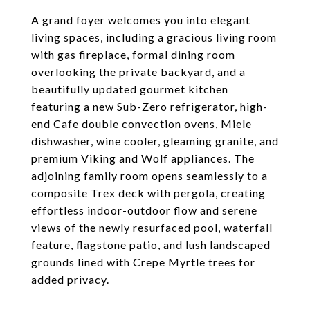
A grand foyer welcomes you into elegant
living spaces, including a gracious living room
with gas fireplace, formal dining room
overlooking the private backyard, and a
beautifully updated gourmet kitchen
featuring a new Sub-Zero refrigerator, high-
end Cafe double convection ovens, Miele
dishwasher, wine cooler, gleaming granite, and
premium Viking and Wolf appliances. The
adjoining family room opens seamlessly to a
composite Trex deck with pergola, creating
effortless indoor-outdoor flow and serene
views of the newly resurfaced pool, waterfall
feature, flagstone patio, and lush landscaped
grounds lined with Crepe Myrtle trees for
added privacy.