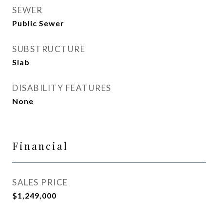
SEWER
Public Sewer
SUBSTRUCTURE
Slab
DISABILITY FEATURES
None
Financial
SALES PRICE
$1,249,000