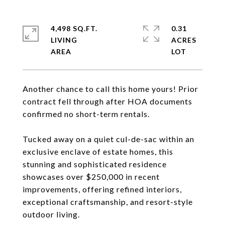
4,498 SQ.FT.
0.31
LIVING
ACRES
Another chance to call this home yours! Prior
contract fell through after HOA documents
confirmed no short-term rentals.
Tucked away on a quiet cul-de-sac within an
exclusive enclave of estate homes, this
stunning and sophisticated residence
showcases over $250,000 in recent
improvements, offering refined interiors,
exceptional craftsmanship, and resort-style
outdoor living.