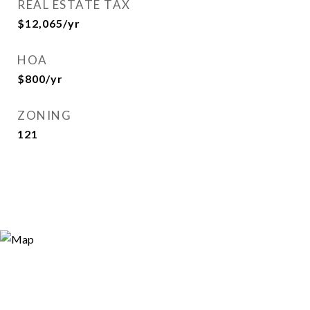
REAL ESTATE TAX
$12,065/yr
HOA
$800/yr
ZONING
121