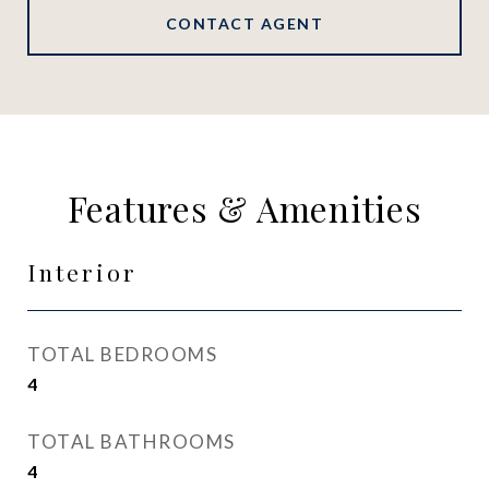
CONTACT AGENT
Features & Amenities
Interior
TOTAL BEDROOMS
4
TOTAL BATHROOMS
4