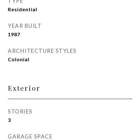
TYPE
Residential
YEAR BUILT
1987
ARCHITECTURE STYLES
Colonial
Exterior
STORIES
3
GARAGE SPACE