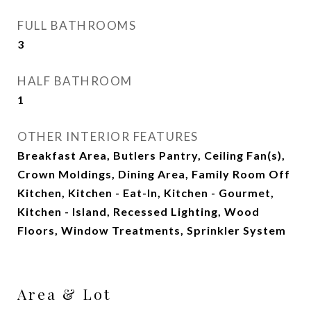
FULL BATHROOMS
3
HALF BATHROOM
1
OTHER INTERIOR FEATURES
Breakfast Area, Butlers Pantry, Ceiling Fan(s),
Crown Moldings, Dining Area, Family Room Off
Kitchen, Kitchen - Eat-In, Kitchen - Gourmet,
Kitchen - Island, Recessed Lighting, Wood
Floors, Window Treatments, Sprinkler System
Area & Lot