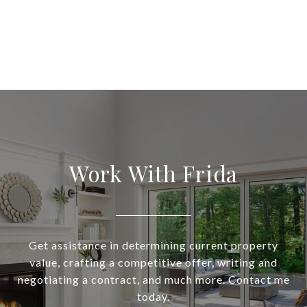
Work With Frida
Get assistance in determining current property
value, crafting a competitive offer, writing and
negotiating a contract, and much more. Contact me
today.