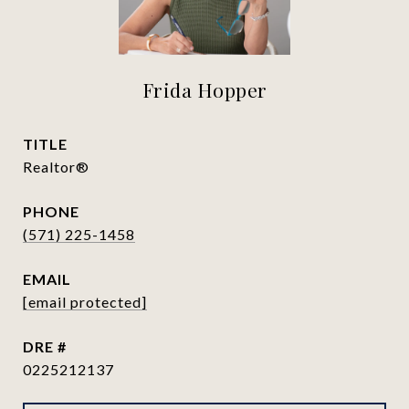
Frida Hopper
TITLE
Realtor®
PHONE
(571) 225-1458
EMAIL
[email protected]
DRE #
0225212137