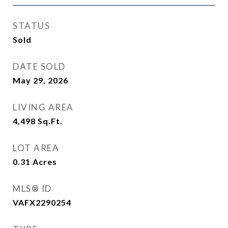
STATUS
Sold
DATE SOLD
May 29, 2026
LIVING AREA
4,498
Sq.Ft.
LOT AREA
0.31
Acres
MLS® ID
VAFX2290254