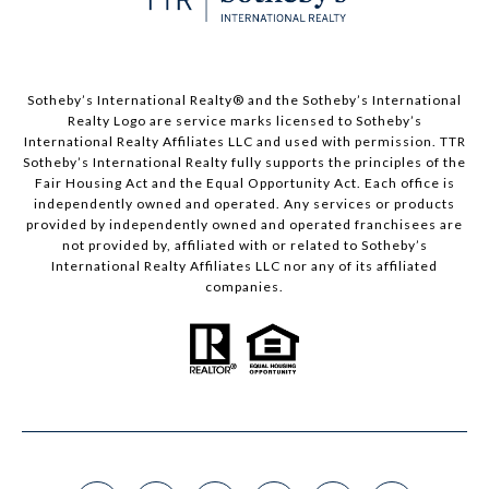
​​​​​Sotheby’s International Realty®️ and the Sotheby’s International
Realty Logo are service marks licensed to Sotheby’s
International Realty Affiliates LLC and used with permission. TTR
Sotheby’s International Realty fully supports the principles of the
Fair Housing Act and the Equal Opportunity Act. Each office is
independently owned and operated. Any services or products
provided by independently owned and operated franchisees are
not provided by, affiliated with or related to Sotheby’s
International Realty Affiliates LLC nor any of its affiliated
companies.