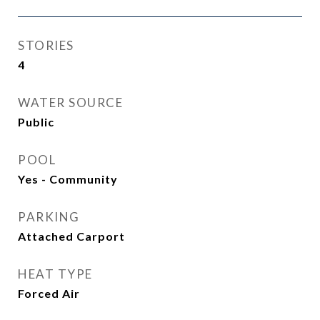
STORIES
4
WATER SOURCE
Public
POOL
Yes - Community
PARKING
Attached Carport
HEAT TYPE
Forced Air