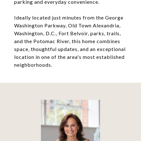
parking and everyday convenience.
Ideally located just minutes from the George
Washington Parkway, Old Town Alexandria,
Washington, D.C., Fort Belvoir, parks, trails,
and the Potomac River, this home combines
space, thoughtful updates, and an exceptional
location in one of the area's most established
neighborhoods.