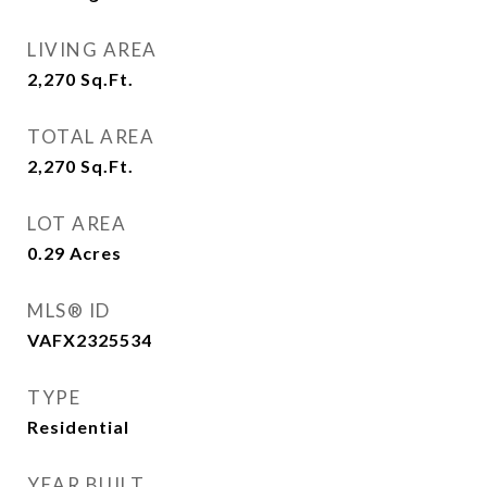
LIVING AREA
2,270
Sq.Ft.
TOTAL AREA
2,270
Sq.Ft.
LOT AREA
0.29
Acres
MLS® ID
VAFX2325534
TYPE
Residential
YEAR BUILT