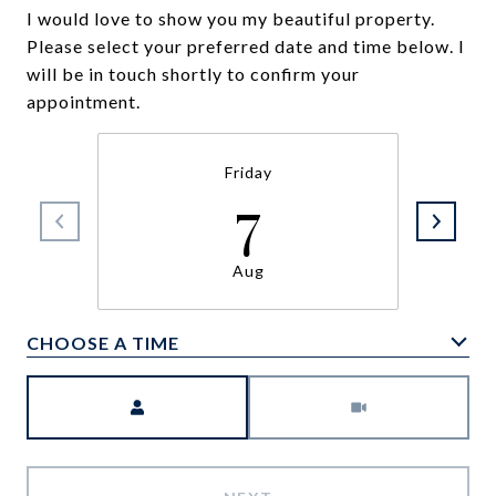
I would love to show you my beautiful property.
Please select your preferred date and time below. I
will be in touch shortly to confirm your
appointment.
Friday
7
Aug
CHOOSE A TIME
Meeting Type