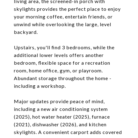
living area, the screened-in porch with
skylights provides the perfect place to enjoy
your morning coffee, entertain friends, or
unwind while overlooking the large, level
backyard.
Upstairs, you'll find 3 bedrooms, while the
additional lower levels offers another
bedroom, flexible space for a recreation
room, home office, gym, or playroom.
Abundant storage throughout the home -
including a workshop.
Major updates provide peace of mind,
including a new air conditioning system
(2025), hot water heater (2025), furnace
(2021), dishwasher (2026), and kitchen
skylights. A convenient carport adds covered