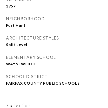
1957
NEIGHBORHOOD
Fort Hunt
ARCHITECTURE STYLES
Split Level
ELEMENTARY SCHOOL
WAYNEWOOD
SCHOOL DISTRICT
FAIRFAX COUNTY PUBLIC SCHOOLS
Exterior