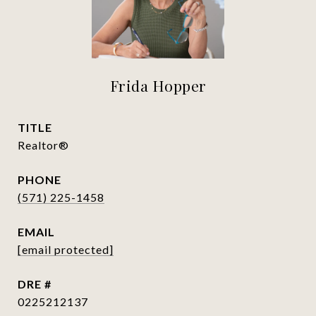
Frida Hopper
TITLE
Realtor®
PHONE
(571) 225-1458
EMAIL
[email protected]
DRE #
0225212137