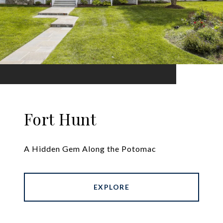
Fort Hunt
A Hidden Gem Along the Potomac
EXPLORE