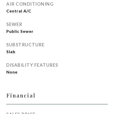
AIR CONDITIONING
Central A/C
SEWER
Public Sewer
SUBSTRUCTURE
Slab
DISABILITY FEATURES
None
Financial