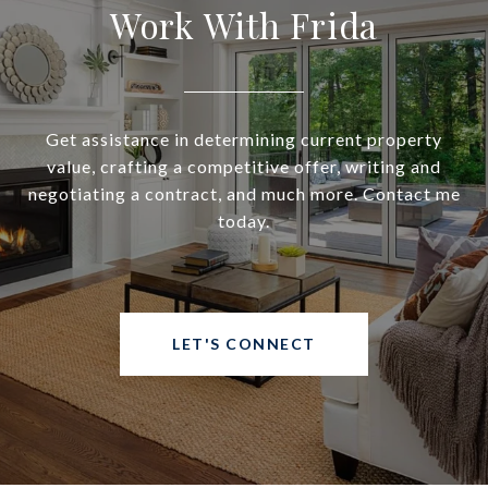
Work With Frida
Get assistance in determining current property
value, crafting a competitive offer, writing and
negotiating a contract, and much more. Contact me
today.
LET'S CONNECT