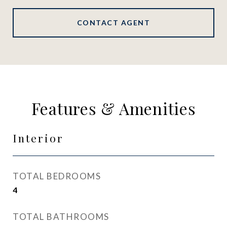
CONTACT AGENT
Features & Amenities
Interior
TOTAL BEDROOMS
4
TOTAL BATHROOMS