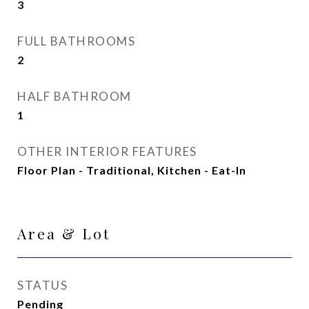
3
FULL BATHROOMS
2
HALF BATHROOM
1
OTHER INTERIOR FEATURES
Floor Plan - Traditional, Kitchen - Eat-In
Area & Lot
STATUS
Pending