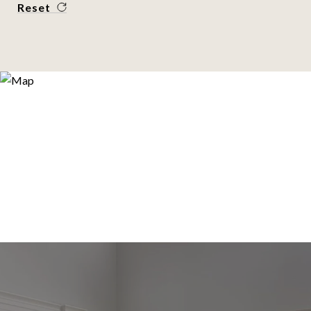
Reset