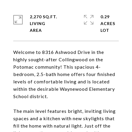
2,270 SQ.FT.
0.29
LIVING
ACRES
Welcome to 8316 Ashwood Drive in the
highly sought-after Collingwood on the
Potomac community! This spacious 4-
bedroom, 2.5-bath home offers four finished
levels of comfortable living and is located
within the desirable Waynewood Elementary
School district.
The main level features bright, inviting living
spaces and a kitchen with new skylights that
fill the home with natural light. Just off the