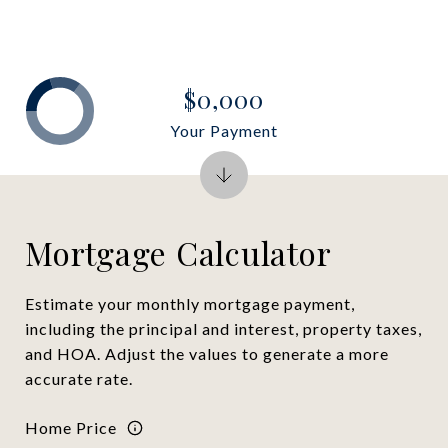
$0,000
Your Payment
Mortgage Calculator
Estimate your monthly mortgage payment,
including the principal and interest, property taxes,
and HOA. Adjust the values to generate a more
accurate rate.
Home Price