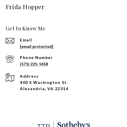
Frida Hopper
Get to Know Me
Email
[email protected]
Phone Number
(571) 225-1458
Address
400 S Washington St.
Alexandria, VA 22314