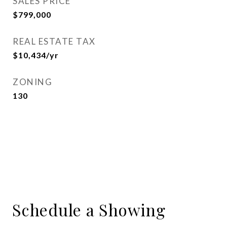
SALES PRICE
$799,000
REAL ESTATE TAX
$10,434/yr
ZONING
130
Schedule a Showing