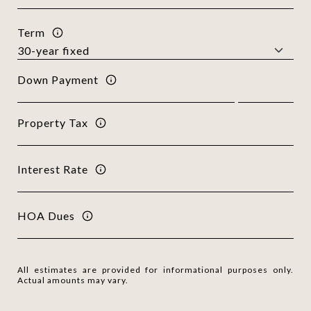
Term
Down Payment
Property Tax
Interest Rate
HOA Dues
All estimates are provided for informational purposes only.
Actual amounts may vary.