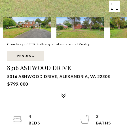
Courtesy of TTR Sotheby's International Realty
PENDING
8316 ASHWOOD DRIVE
8316 ASHWOOD DRIVE, ALEXANDRIA, VA 22308
$799,000
4
3