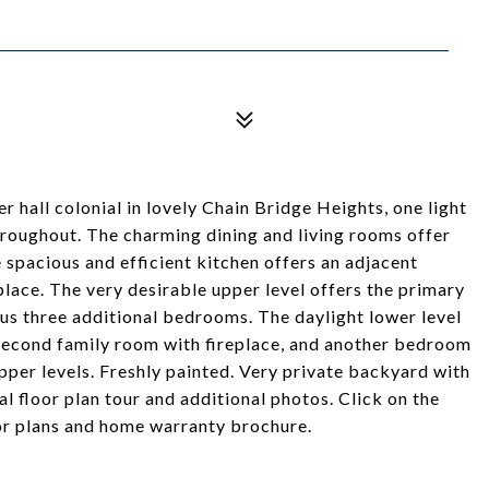
r hall colonial in lovely Chain Bridge Heights, one light
hroughout. The charming dining and living rooms offer
 spacious and efficient kitchen offers an adjacent
place. The very desirable upper level offers the primary
us three additional bedrooms. The daylight lower level
/second family room with fireplace, and another bedroom
per levels. Freshly painted. Very private backyard with
al floor plan tour and additional photos. Click on the
oor plans and home warranty brochure.