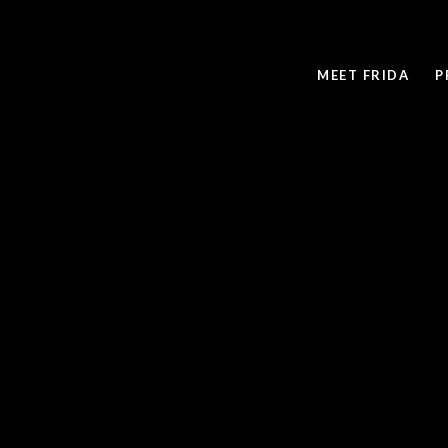
MEET FRIDA
P