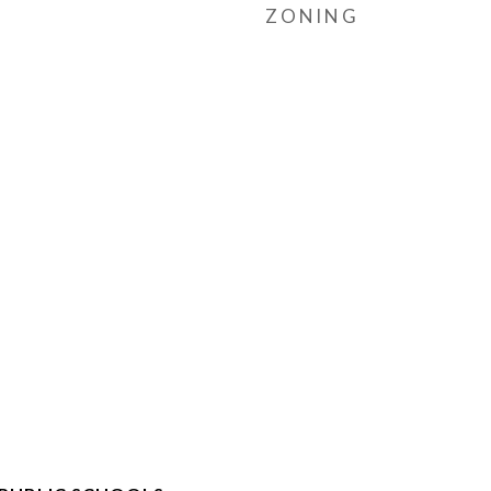
ZONING