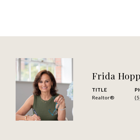
Frida Hop
TITLE
P
Realtor®
(