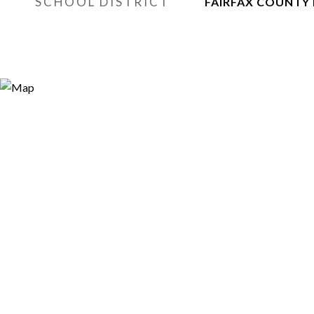
SCHOOL DISTRICT
FAIRFAX COUNTY