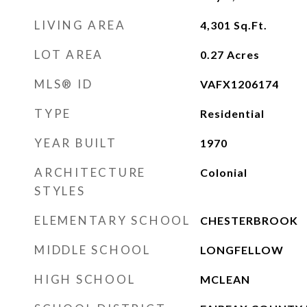
LIVING AREA
4,301
Sq.Ft.
LOT AREA
0.27
Acres
MLS® ID
VAFX1206174
TYPE
Residential
YEAR BUILT
1970
ARCHITECTURE
Colonial
STYLES
ELEMENTARY SCHOOL
CHESTERBROOK
MIDDLE SCHOOL
LONGFELLOW
HIGH SCHOOL
MCLEAN