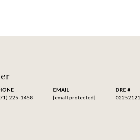
per
HONE
EMAIL
DRE #
571) 225-1458
[email protected]
0225212