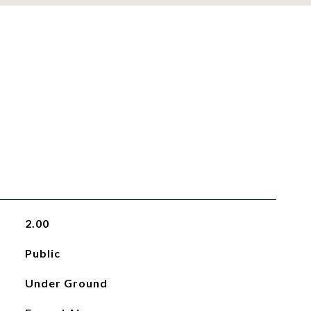
2.00
Public
Under Ground