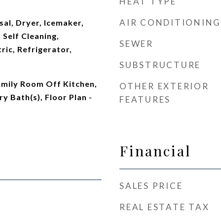
HEAT TYPE
AIR CONDITIONING
al, Dryer, Icemaker,
Self Cleaning,
SEWER
ric, Refrigerator,
SUBSTRUCTURE
amily Room Off Kitchen,
OTHER EXTERIOR
y Bath(s), Floor Plan -
FEATURES
Financial
SALES PRICE
REAL ESTATE TAX