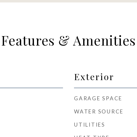
Features & Amenities
Exterior
GARAGE SPACE
WATER SOURCE
UTILITIES