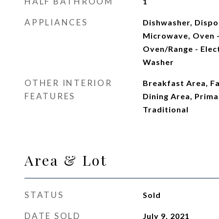
HALF BATHROOM
1
APPLIANCES
Dishwasher, Dispos
Microwave, Oven - 
Oven/Range - Elect
Washer
OTHER INTERIOR
Breakfast Area, F
FEATURES
Dining Area, Primar
Traditional
Area & Lot
STATUS
Sold
DATE SOLD
July 9, 2021