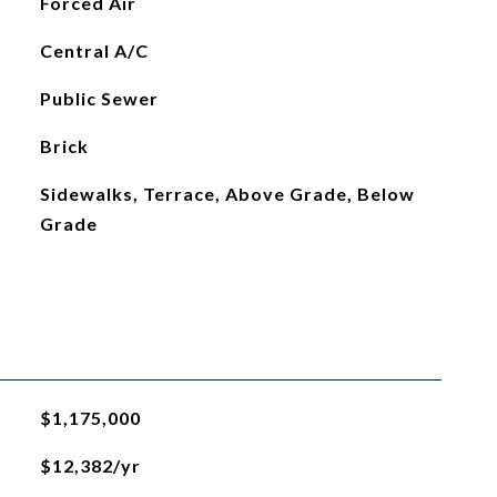
Forced Air
Central A/C
Public Sewer
Brick
Sidewalks, Terrace, Above Grade, Below
Grade
$1,175,000
$12,382/yr