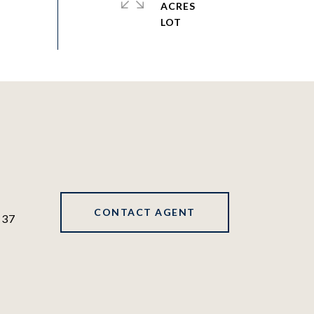
ACRES
CONTACT AGENT
137