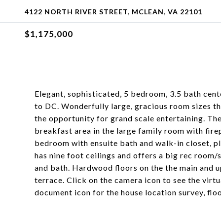
4122 NORTH RIVER STREET, MCLEAN, VA 22101
$1,175,000
Elegant, sophisticated, 5 bedroom, 3.5 bath cente
to DC. Wonderfully large, gracious room sizes t
the opportunity for grand scale entertaining. The
breakfast area in the large family room with fire
bedroom with ensuite bath and walk-in closet, pl
has nine foot ceilings and offers a big rec room
and bath. Hardwood floors on the the main and up
terrace. Click on the camera icon to see the virtu
document icon for the house location survey, fl