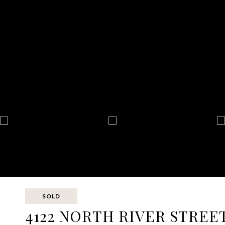
SOLD
4122 NORTH RIVER STREE