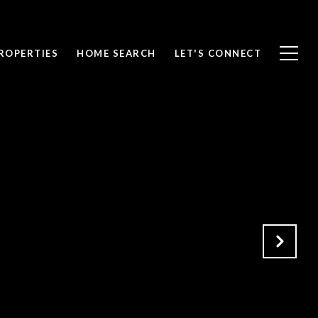
ROPERTIES
HOME SEARCH
LET'S CONNECT