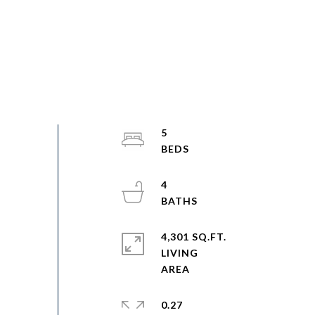
5
4
4,301 SQ.FT.
LIVING
0.27