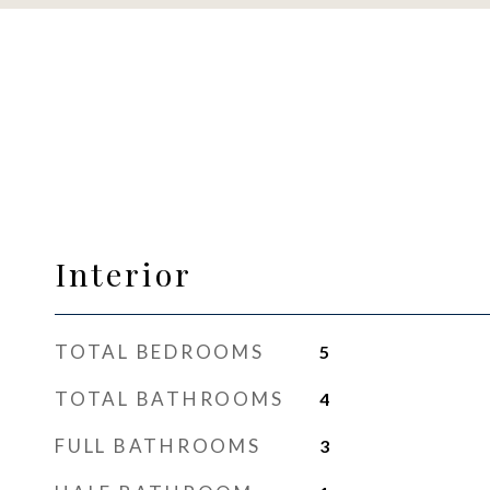
Interior
TOTAL BEDROOMS
5
TOTAL BATHROOMS
4
FULL BATHROOMS
3