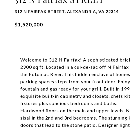
312 N FAIRFAX STREET, ALEXANDRIA, VA 22314
$1,520,000
Welcome to 312 N Fairfax! A sophisticated bri
2900 sq ft. Located in a cul-de-sac off N Fairfax
the Potomac River. This hidden enclave of homes
parking spaces steps from your front door. Enjoy
fountain and gas ready for your grill. Built in 19
exquisite built-in cabinetry and closets, chefs 
fixtures plus spacious bedrooms and baths.
Hardwood floors on the main and upper levels. Ne
sisal in the 2nd and 3rd bedrooms. The stunning 
doors that lead to the stone patio. Designer ligh