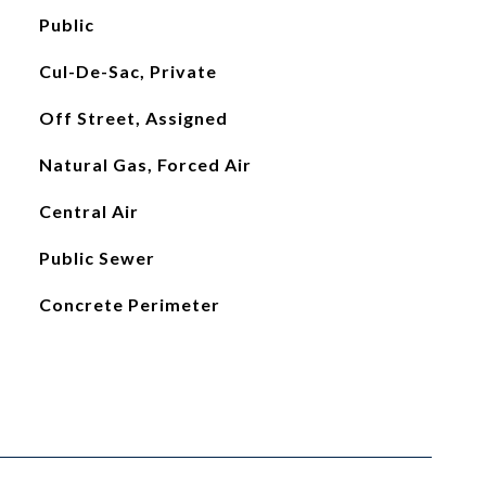
Public
Cul-De-Sac, Private
Off Street, Assigned
Natural Gas, Forced Air
Central Air
Public Sewer
Concrete Perimeter