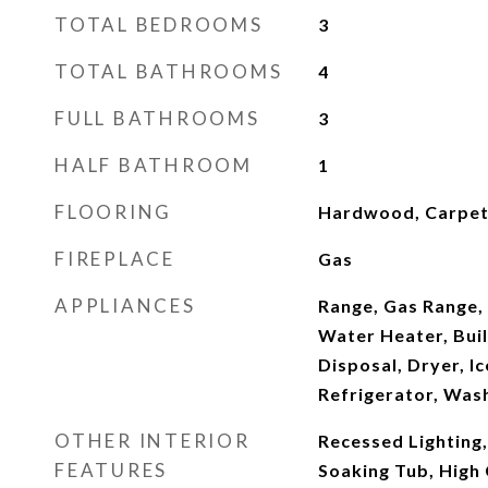
TOTAL BEDROOMS
3
TOTAL BATHROOMS
4
FULL BATHROOMS
3
HALF BATHROOM
1
FLOORING
Hardwood, Carpe
FIREPLACE
Gas
APPLIANCES
Range, Gas Range, 
Water Heater, Buil
Disposal, Dryer, I
Refrigerator, Was
OTHER INTERIOR
Recessed Lighting
FEATURES
Soaking Tub, High 