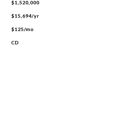
$1,520,000
$15,694/yr
$125/mo
CD