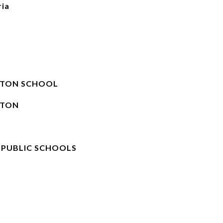
ria
STON SCHOOL
STON
 PUBLIC SCHOOLS