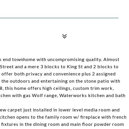
ck end townhome with uncompromising quality. Almost
 Street and a mere 3 blocks to King St and 2 blocks to
 offer both privacy and convenience plus 2 assigned
 the outdoors and entertaining on the stone patio with
98, this home offers high ceilings, custom trim work,
kitchen with gas Wolf range, Waterworks kitchen and bath
w carpet just installed in lower level media room and
kitchen opens to the family room w/ fireplace with french
t fixtures in the dining room and main floor powder room