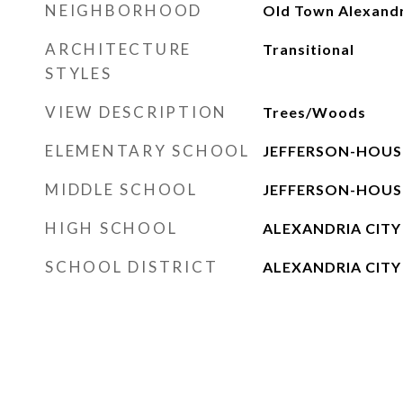
NEIGHBORHOOD
Old Town Alexand
ARCHITECTURE
Transitional
STYLES
VIEW DESCRIPTION
Trees/Woods
ELEMENTARY SCHOOL
JEFFERSON-HOU
MIDDLE SCHOOL
JEFFERSON-HOU
HIGH SCHOOL
ALEXANDRIA CITY
SCHOOL DISTRICT
ALEXANDRIA CITY