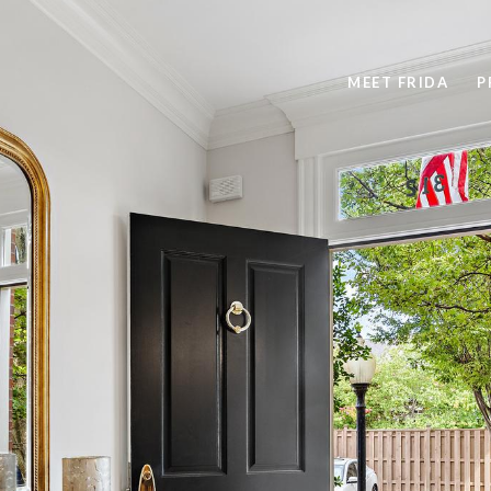
MEET FRIDA
P