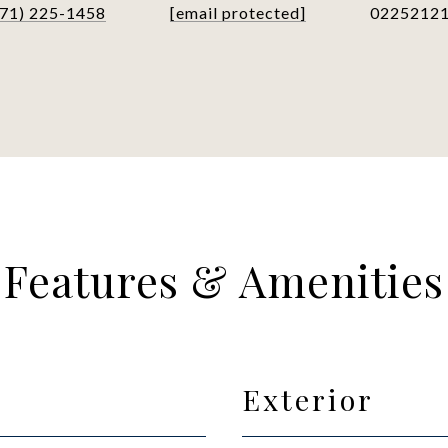
571) 225-1458
[email protected]
0225212
Features & Amenities
Exterior