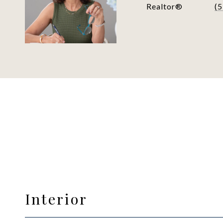
Realtor®
(
Interior