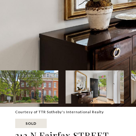
Courtesy of TTR Sotheby's International Realty
SOLD
312 N Fairfax STREET