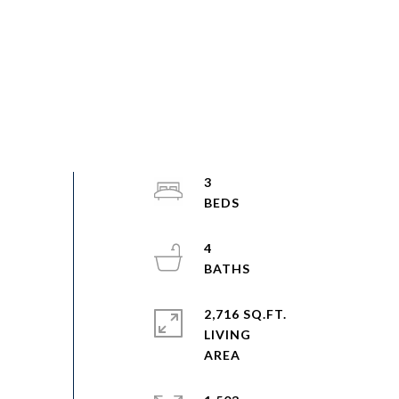
3
4
2,716 SQ.FT.
LIVING