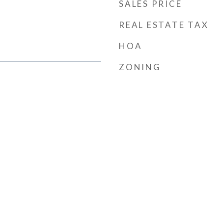
SALES PRICE
REAL ESTATE TAX
HOA
ZONING