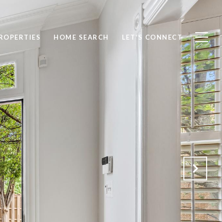
ROPERTIES
HOME SEARCH
LET'S CONNECT