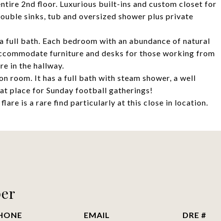
tire 2nd floor. Luxurious built-ins and custom closet for
double sinks, tub and oversized shower plus private
a full bath. Each bedroom with an abundance of natural
accommodate furniture and desks for those working from
e in the hallway.
on room. It has a full bath with steam shower, a well
at place for Sunday football gatherings!
re is a rare find particularly at this close in location.
per
HONE
EMAIL
DRE #