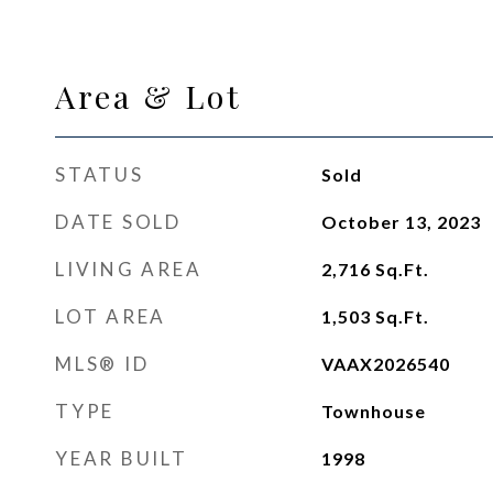
Area & Lot
STATUS
Sold
DATE SOLD
October 13, 2023
LIVING AREA
2,716
Sq.Ft.
LOT AREA
1,503
Sq.Ft.
MLS® ID
VAAX2026540
TYPE
Townhouse
YEAR BUILT
1998