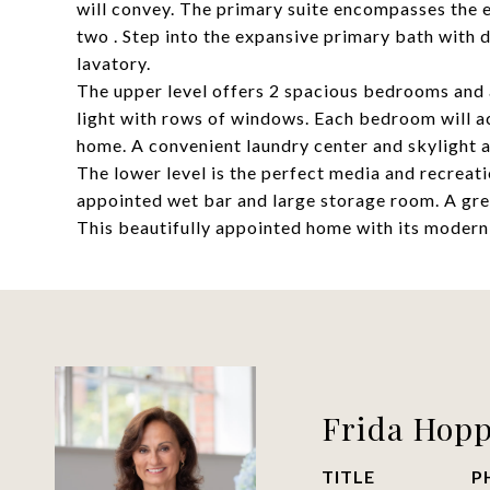
will convey. The primary suite encompasses the en
two . Step into the expansive primary bath with 
lavatory.
The upper level offers 2 spacious bedrooms and 
light with rows of windows. Each bedroom will 
home. A convenient laundry center and skylight ar
The lower level is the perfect media and recreati
appointed wet bar and large storage room. A gre
This beautifully appointed home with its modern fla
Frida Hop
TITLE
P