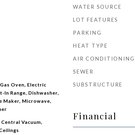
WATER SOURCE
LOT FEATURES
PARKING
HEAT TYPE
AIR CONDITIONING
t
SEWER
SUBSTRUCTURE
Gas Oven, Electric
t-In Range, Dishwasher,
ce Maker, Microwave,
her
Financial
, Central Vacuum,
Ceilings