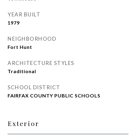
YEAR BUILT
1979
NEIGHBORHOOD
Fort Hunt
ARCHITECTURE STYLES
Traditional
SCHOOL DISTRICT
FAIRFAX COUNTY PUBLIC SCHOOLS
Exterior