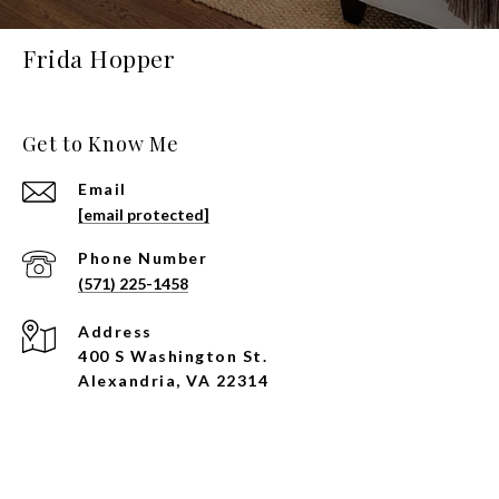
Frida Hopper
Get to Know Me
Email
[email protected]
Phone Number
(571) 225-1458
Address
400 S Washington St.
Alexandria, VA 22314