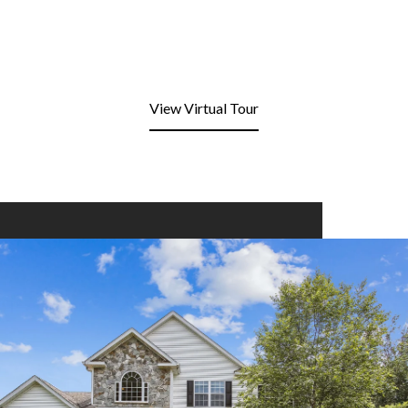
View Virtual Tour