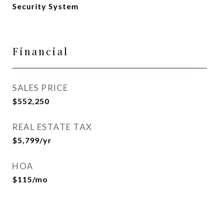
Security System
Financial
SALES PRICE
$552,250
REAL ESTATE TAX
$5,799/yr
HOA
$115/mo