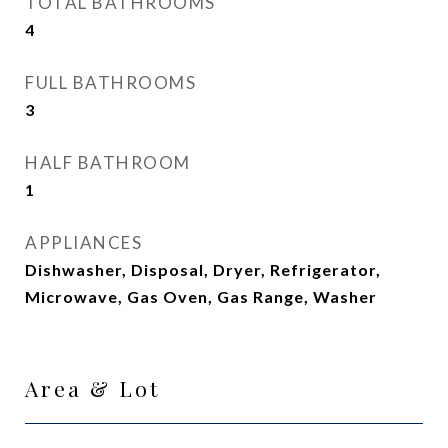
TOTAL BATHROOMS
4
FULL BATHROOMS
3
HALF BATHROOM
1
APPLIANCES
Dishwasher, Disposal, Dryer, Refrigerator,
Microwave, Gas Oven, Gas Range, Washer
Area & Lot