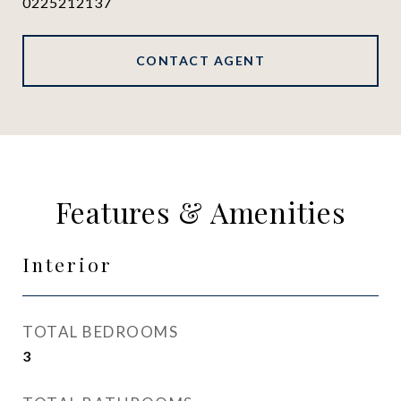
0225212137
CONTACT AGENT
Features & Amenities
Interior
TOTAL BEDROOMS
3