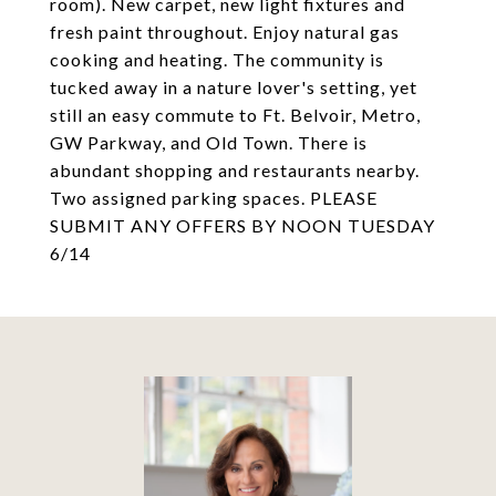
room). New carpet, new light fixtures and
fresh paint throughout. Enjoy natural gas
cooking and heating. The community is
tucked away in a nature lover's setting, yet
still an easy commute to Ft. Belvoir, Metro,
GW Parkway, and Old Town. There is
abundant shopping and restaurants nearby.
Two assigned parking spaces. PLEASE
SUBMIT ANY OFFERS BY NOON TUESDAY
6/14