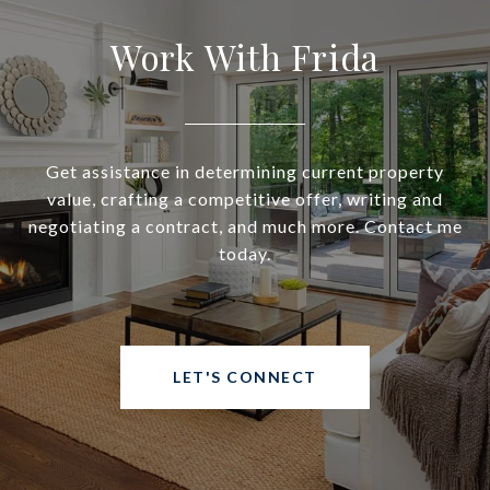
Work With Frida
Get assistance in determining current property
value, crafting a competitive offer, writing and
negotiating a contract, and much more. Contact me
today.
LET'S CONNECT