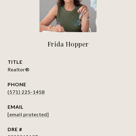
Frida Hopper
TITLE
Realtor®
PHONE
(571) 225-1458
EMAIL
[email protected]
DRE #