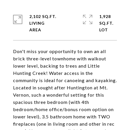
2,102 SQ.FT.
1,928
LIVING
SQ.FT.
Don't miss your opportunity to own an all
brick three-level townhome with walkout
lower level, backing to trees and Little
Hunting Creek! Water access in the
community is ideal for canoeing and kayaking.
Located in sought after Huntington at Mt.
Vernon, such a wonderful setting for this
spacious three bedroom (with 4th
bedroom/home office/bonus room option on
lower level), 3.5 bathroom home with TWO
fireplaces (one in living room and other in rec