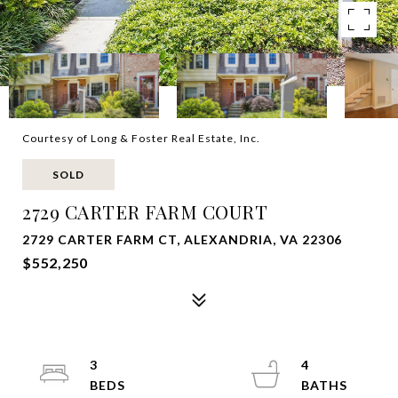
Courtesy of Long & Foster Real Estate, Inc.
SOLD
2729 CARTER FARM COURT
2729 CARTER FARM CT, ALEXANDRIA, VA 22306
$552,250
3
4