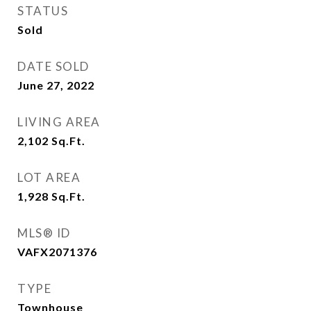
STATUS
Sold
DATE SOLD
June 27, 2022
LIVING AREA
2,102
Sq.Ft.
LOT AREA
1,928
Sq.Ft.
MLS® ID
VAFX2071376
TYPE
Townhouse