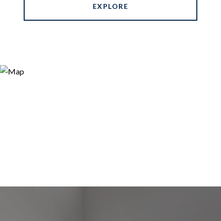
EXPLORE