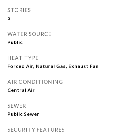
STORIES
3
WATER SOURCE
Public
HEAT TYPE
Forced Air, Natural Gas, Exhaust Fan
AIR CONDITIONING
Central Air
SEWER
Public Sewer
SECURITY FEATURES