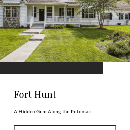
Fort Hunt
A Hidden Gem Along the Potomac