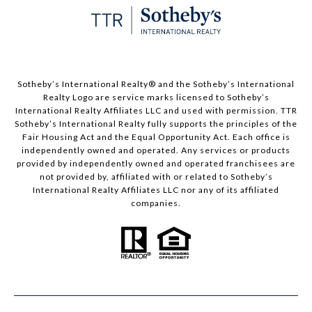
​​​​​Sotheby’s International Realty®️ and the Sotheby’s International
Realty Logo are service marks licensed to Sotheby’s
International Realty Affiliates LLC and used with permission. TTR
Sotheby’s International Realty fully supports the principles of the
Fair Housing Act and the Equal Opportunity Act. Each office is
independently owned and operated. Any services or products
provided by independently owned and operated franchisees are
not provided by, affiliated with or related to Sotheby’s
International Realty Affiliates LLC nor any of its affiliated
companies.