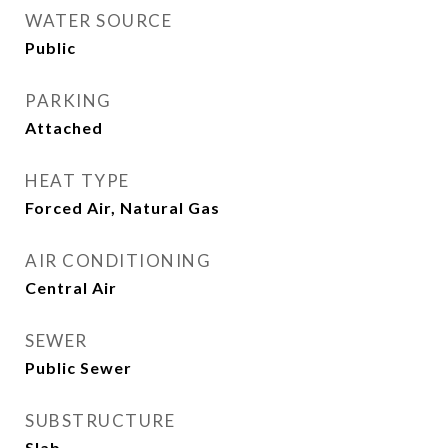
WATER SOURCE
Public
PARKING
Attached
HEAT TYPE
Forced Air, Natural Gas
AIR CONDITIONING
Central Air
SEWER
Public Sewer
SUBSTRUCTURE
Slab