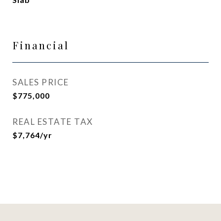
Financial
SALES PRICE
$775,000
REAL ESTATE TAX
$7,764/yr