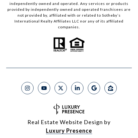
independently owned and operated. Any services or products
provided by independently owned and operated franchisees are
not provided by, affiliated with or related to Sotheby’s
International Realty Affiliates LLC nor any of its affiliated
companies.
Real Estate Website Design by
Luxury Presence