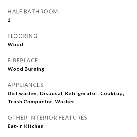
HALF BATHROOM
1
FLOORING
Wood
FIREPLACE
Wood Burning
APPLIANCES
Dishwasher, Disposal, Refrigerator, Cooktop,
Trash Compactor, Washer
OTHER INTERIOR FEATURES
Eat-in Kitchen