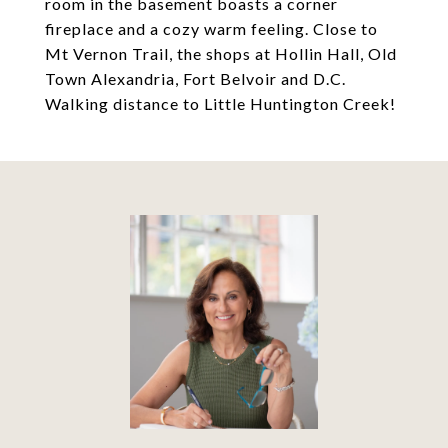
room in the basement boasts a corner
fireplace and a cozy warm feeling. Close to
Mt Vernon Trail, the shops at Hollin Hall, Old
Town Alexandria, Fort Belvoir and D.C.
Walking distance to Little Huntington Creek!