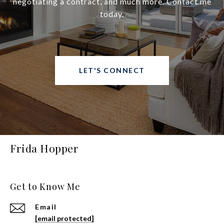
negotiating a contract, and much more. Contact me
today.
LET'S CONNECT
Frida Hopper
Get to Know Me
Email
[email protected]