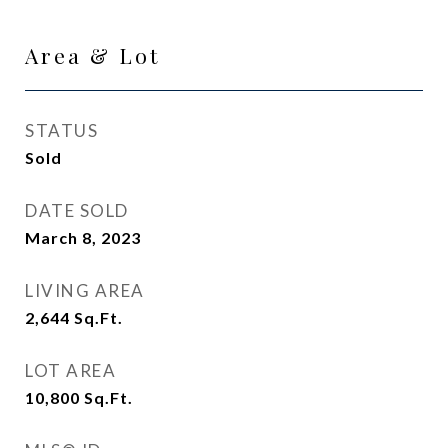
Area & Lot
STATUS
Sold
DATE SOLD
March 8, 2023
LIVING AREA
2,644
Sq.Ft.
LOT AREA
10,800
Sq.Ft.