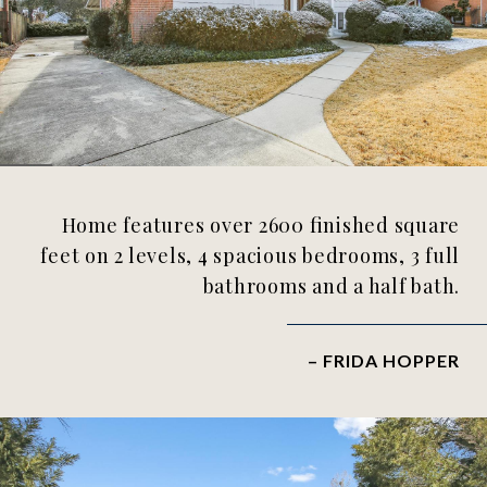
Home features over 2600 finished square
feet on 2 levels, 4 spacious bedrooms, 3 full
bathrooms and a half bath.
– FRIDA HOPPER