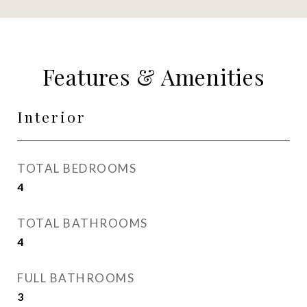
Features & Amenities
Interior
TOTAL BEDROOMS
4
TOTAL BATHROOMS
4
FULL BATHROOMS
3