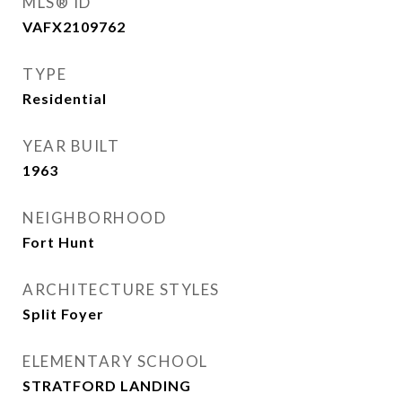
MLS® ID
VAFX2109762
TYPE
Residential
YEAR BUILT
1963
NEIGHBORHOOD
Fort Hunt
ARCHITECTURE STYLES
Split Foyer
ELEMENTARY SCHOOL
STRATFORD LANDING