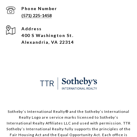
Phone Number
(571) 225-1458
Address
400 S Washington St.
Alexandria, VA 22314
​​​​​Sotheby’s International Realty®️ and the Sotheby’s International
Realty Logo are service marks licensed to Sotheby’s
International Realty Affiliates LLC and used with permission. TTR
Sotheby’s International Realty fully supports the principles of the
Fair Housing Act and the Equal Opportunity Act. Each office is