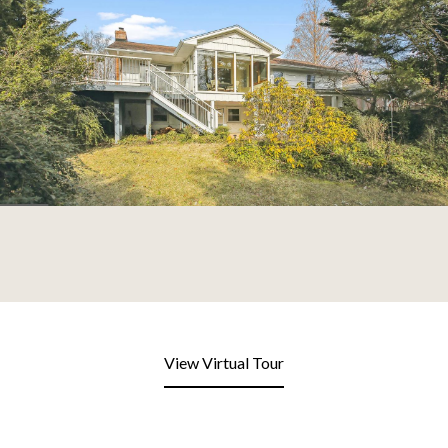
View Virtual Tour