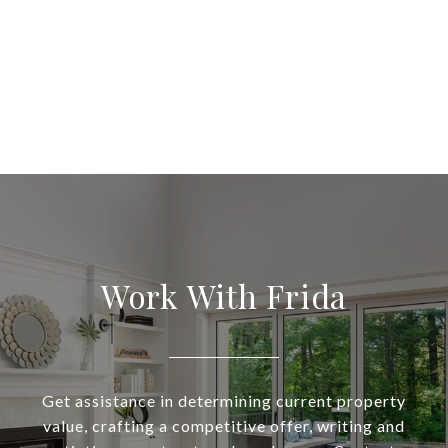
Work With Frida
Get assistance in determining current property
value, crafting a competitive offer, writing and