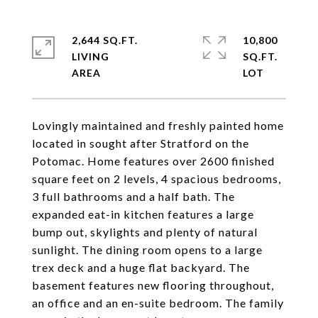
2,644 SQ.FT.
10,800
LIVING
SQ.FT.
Lovingly maintained and freshly painted home
located in sought after Stratford on the
Potomac. Home features over 2600 finished
square feet on 2 levels, 4 spacious bedrooms,
3 full bathrooms and a half bath. The
expanded eat-in kitchen features a large
bump out, skylights and plenty of natural
sunlight. The dining room opens to a large
trex deck and a huge flat backyard. The
basement features new flooring throughout,
an office and an en-suite bedroom. The family