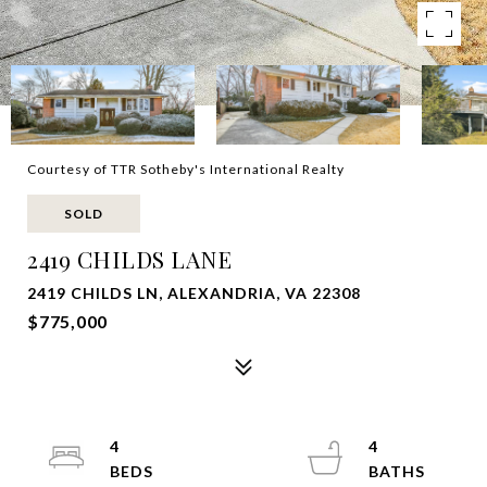
Courtesy of TTR Sotheby's International Realty
SOLD
2419 CHILDS LANE
2419 CHILDS LN, ALEXANDRIA, VA 22308
$775,000
4
4