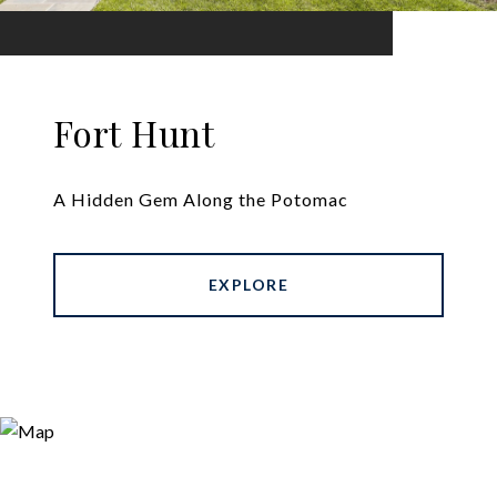
Fort Hunt
A Hidden Gem Along the Potomac
EXPLORE