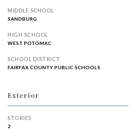
MIDDLE SCHOOL
SANDBURG
HIGH SCHOOL
WEST POTOMAC
SCHOOL DISTRICT
FAIRFAX COUNTY PUBLIC SCHOOLS
Exterior
STORIES
2