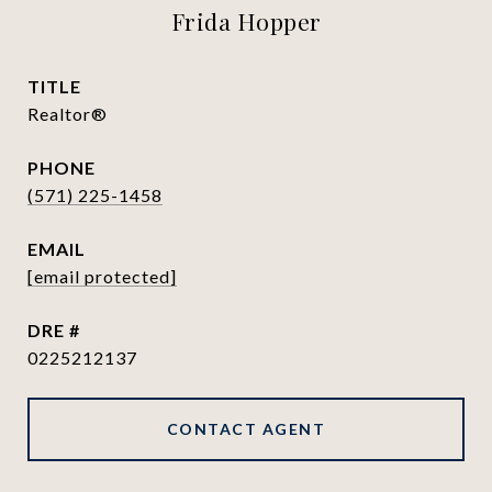
Frida Hopper
TITLE
Realtor®
PHONE
(571) 225-1458
EMAIL
[email protected]
DRE #
0225212137
CONTACT AGENT