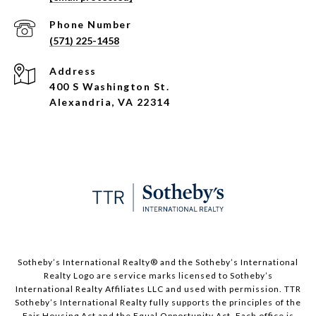
Phone Number
(571) 225-1458
Address
400 S Washington St.
Alexandria, VA 22314
​​​​​Sotheby’s International Realty®️ and the Sotheby’s International
Realty Logo are service marks licensed to Sotheby’s
International Realty Affiliates LLC and used with permission. TTR
Sotheby’s International Realty fully supports the principles of the
Fair Housing Act and the Equal Opportunity Act. Each office is