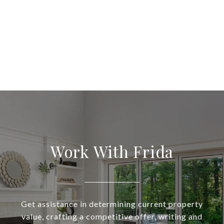
Work With Frida
Get assistance in determining current property
value, crafting a competitive offer, writing and