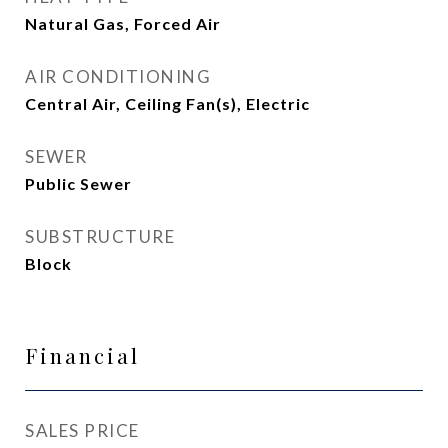
Natural Gas, Forced Air
AIR CONDITIONING
Central Air, Ceiling Fan(s), Electric
SEWER
Public Sewer
SUBSTRUCTURE
Block
Financial
SALES PRICE