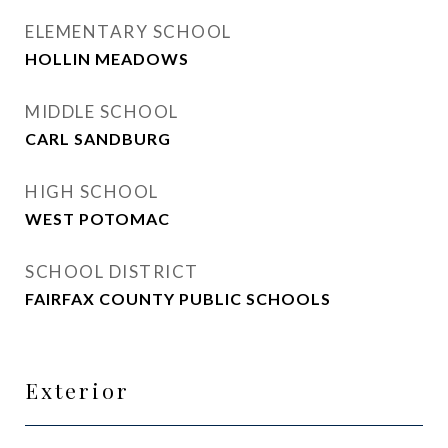
ELEMENTARY SCHOOL
HOLLIN MEADOWS
MIDDLE SCHOOL
CARL SANDBURG
HIGH SCHOOL
WEST POTOMAC
SCHOOL DISTRICT
FAIRFAX COUNTY PUBLIC SCHOOLS
Exterior