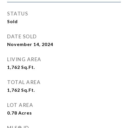
STATUS
Sold
DATE SOLD
November 14, 2024
LIVING AREA
1,762
Sq.Ft.
TOTAL AREA
1,762
Sq.Ft.
LOT AREA
0.78
Acres
MLS® ID