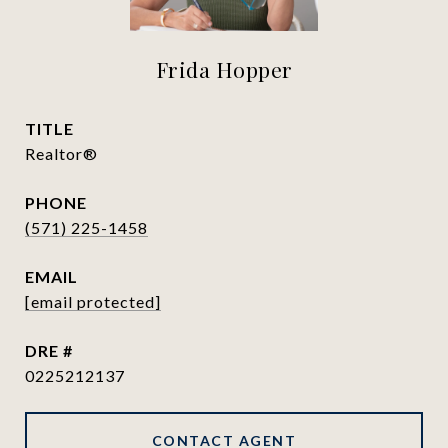
Frida Hopper
TITLE
Realtor®
PHONE
(571) 225-1458
EMAIL
[email protected]
DRE #
0225212137
CONTACT AGENT