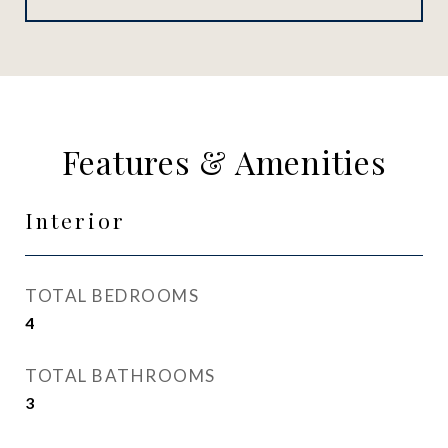
Features & Amenities
Interior
TOTAL BEDROOMS
4
TOTAL BATHROOMS
3