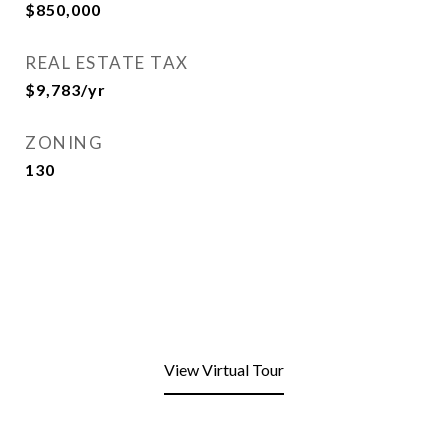
$850,000
REAL ESTATE TAX
$9,783/yr
ZONING
130
View Virtual Tour