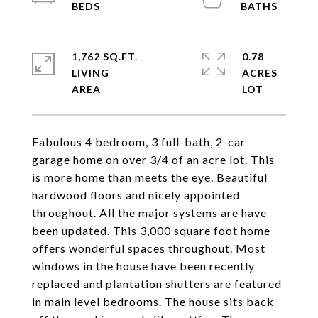
1,762 SQ.FT.
0.78
LIVING
ACRES
Fabulous 4 bedroom, 3 full-bath, 2-car
garage home on over 3/4 of an acre lot. This
is more home than meets the eye. Beautiful
hardwood floors and nicely appointed
throughout. All the major systems are have
been updated. This 3,000 square foot home
offers wonderful spaces throughout. Most
windows in the house have been recently
replaced and plantation shutters are featured
in main level bedrooms. The house sits back