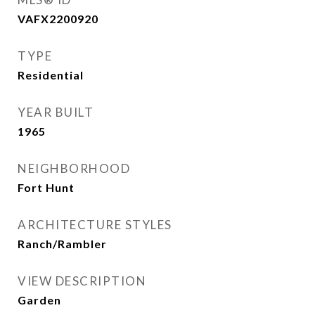
VAFX2200920
TYPE
Residential
YEAR BUILT
1965
NEIGHBORHOOD
Fort Hunt
ARCHITECTURE STYLES
Ranch/Rambler
VIEW DESCRIPTION
Garden