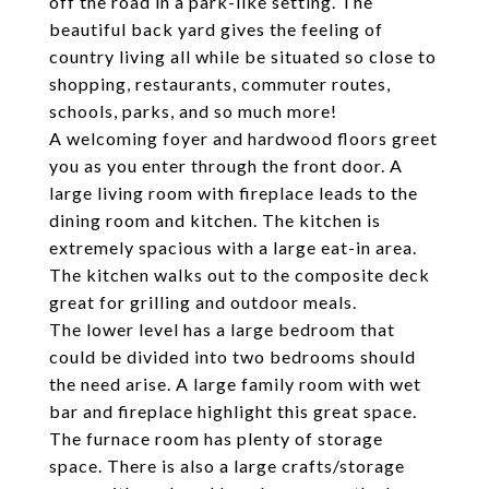
off the road in a park-like setting. The
beautiful back yard gives the feeling of
country living all while be situated so close to
shopping, restaurants, commuter routes,
schools, parks, and so much more!
A welcoming foyer and hardwood floors greet
you as you enter through the front door. A
large living room with fireplace leads to the
dining room and kitchen. The kitchen is
extremely spacious with a large eat-in area.
The kitchen walks out to the composite deck
great for grilling and outdoor meals.
The lower level has a large bedroom that
could be divided into two bedrooms should
the need arise. A large family room with wet
bar and fireplace highlight this great space.
The furnace room has plenty of storage
space. There is also a large crafts/storage