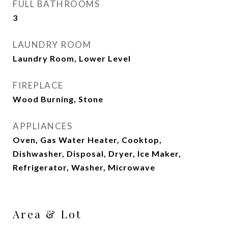
FULL BATHROOMS
3
LAUNDRY ROOM
Laundry Room, Lower Level
FIREPLACE
Wood Burning, Stone
APPLIANCES
Oven, Gas Water Heater, Cooktop,
Dishwasher, Disposal, Dryer, Ice Maker,
Refrigerator, Washer, Microwave
Area & Lot