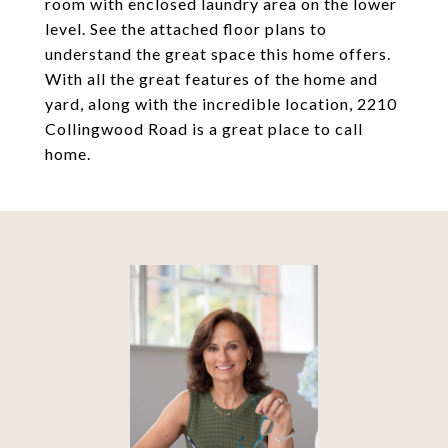
room with enclosed laundry area on the lower
level. See the attached floor plans to
understand the great space this home offers.
With all the great features of the home and
yard, along with the incredible location, 2210
Collingwood Road is a great place to call
home.