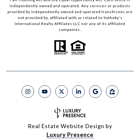
independently owned and operated. Any services or products
provided by independently owned and operated franchisees are
not provided by, affiliated with or related to Sotheby’s
International Realty Affiliates LLC nor any of its affiliated
companies.
Real Estate Website Design by
Luxury Presence