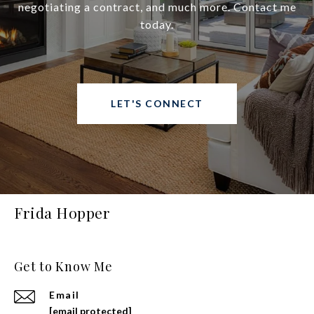
negotiating a contract, and much more. Contact me
today.
LET'S CONNECT
Frida Hopper
Get to Know Me
Email
[email protected]