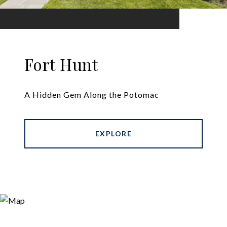
Fort Hunt
A Hidden Gem Along the Potomac
EXPLORE