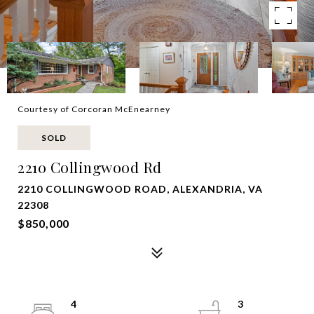
Courtesy of Corcoran McEnearney
SOLD
2210 Collingwood Rd
2210 COLLINGWOOD ROAD, ALEXANDRIA, VA
22308
$850,000
4
3