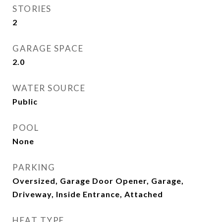
STORIES
2
GARAGE SPACE
2.0
WATER SOURCE
Public
POOL
None
PARKING
Oversized, Garage Door Opener, Garage,
Driveway, Inside Entrance, Attached
HEAT TYPE