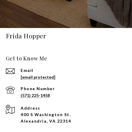
Frida Hopper
Get to Know Me
Email
[email protected]
Phone Number
(571) 225-1458
Address
400 S Washington St.
Alexandria, VA 22314