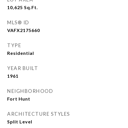
10,625
Sq.Ft.
MLS® ID
VAFX2175660
TYPE
Residential
YEAR BUILT
1961
NEIGHBORHOOD
Fort Hunt
ARCHITECTURE STYLES
Split Level