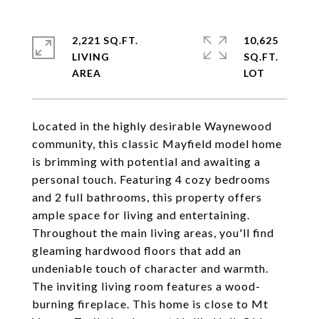
2,221 SQ.FT.
10,625
LIVING
SQ.FT.
Located in the highly desirable Waynewood
community, this classic Mayfield model home
is brimming with potential and awaiting a
personal touch. Featuring 4 cozy bedrooms
and 2 full bathrooms, this property offers
ample space for living and entertaining.
Throughout the main living areas, you'll find
gleaming hardwood floors that add an
undeniable touch of character and warmth.
The inviting living room features a wood-
burning fireplace. This home is close to Mt