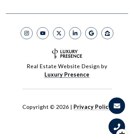
Real Estate Website Design by
Luxury Presence
Copyright ©
2026
|
Privacy Policy