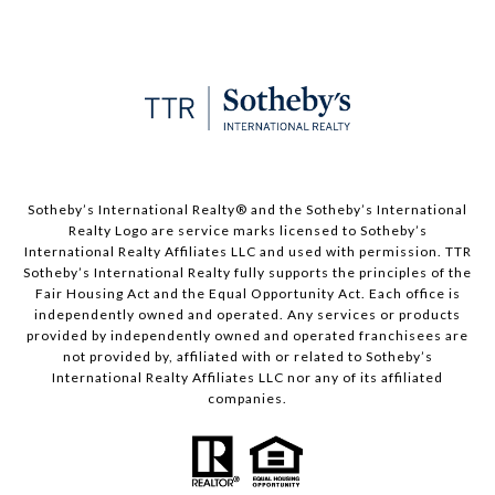
​​​​​Sotheby’s International Realty®️ and the Sotheby’s International
Realty Logo are service marks licensed to Sotheby’s
International Realty Affiliates LLC and used with permission. TTR
Sotheby’s International Realty fully supports the principles of the
Fair Housing Act and the Equal Opportunity Act. Each office is
independently owned and operated. Any services or products
provided by independently owned and operated franchisees are
not provided by, affiliated with or related to Sotheby’s
International Realty Affiliates LLC nor any of its affiliated
companies.