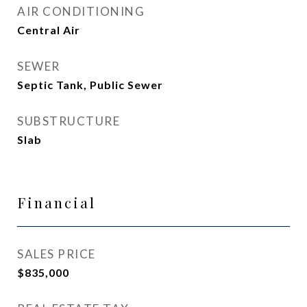
AIR CONDITIONING
Central Air
SEWER
Septic Tank, Public Sewer
SUBSTRUCTURE
Slab
Financial
SALES PRICE
$835,000