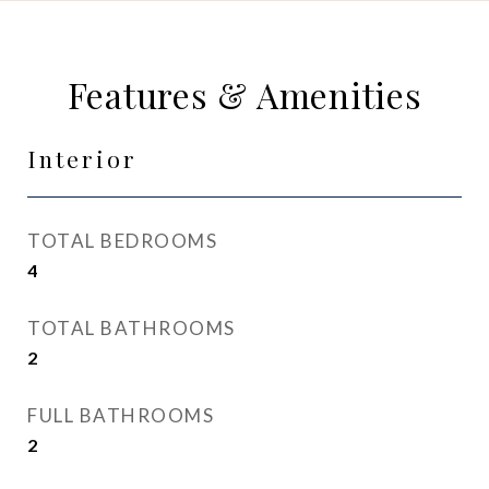
Features & Amenities
Interior
TOTAL BEDROOMS
4
TOTAL BATHROOMS
2
FULL BATHROOMS
2