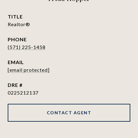
TITLE
Realtor®
PHONE
(571) 225-1458
EMAIL
[email protected]
DRE #
0225212137
CONTACT AGENT