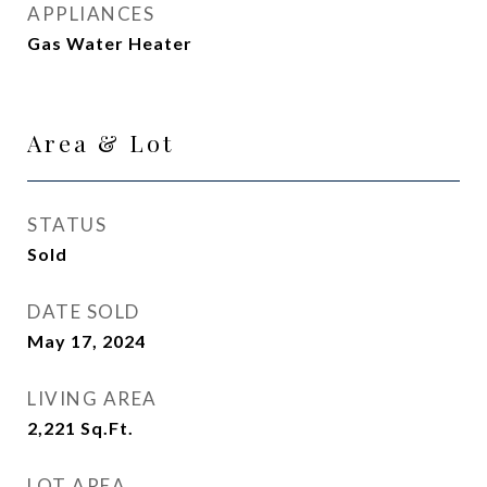
APPLIANCES
Gas Water Heater
Area & Lot
STATUS
Sold
DATE SOLD
May 17, 2024
LIVING AREA
2,221
Sq.Ft.
LOT AREA