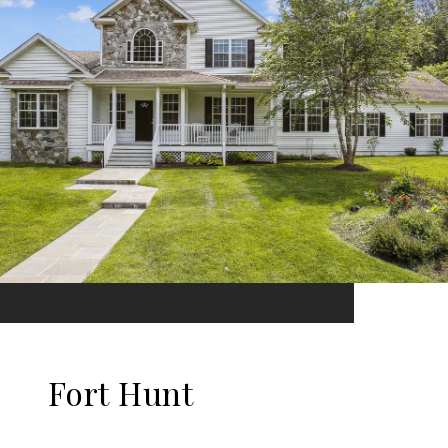
Fort Hunt