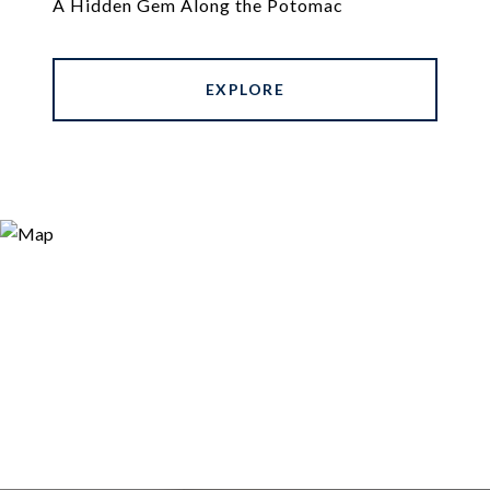
A Hidden Gem Along the Potomac
EXPLORE