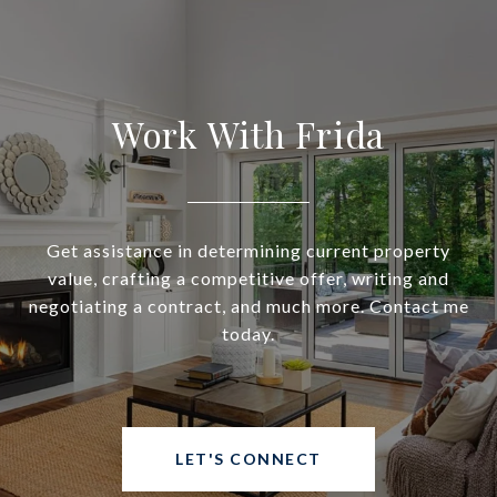
Work With Frida
Get assistance in determining current property
value, crafting a competitive offer, writing and
negotiating a contract, and much more. Contact me
today.
LET'S CONNECT