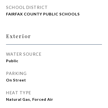
SCHOOL DISTRICT
FAIRFAX COUNTY PUBLIC SCHOOLS
Exterior
WATER SOURCE
Public
PARKING
On Street
HEAT TYPE
Natural Gas, Forced Air