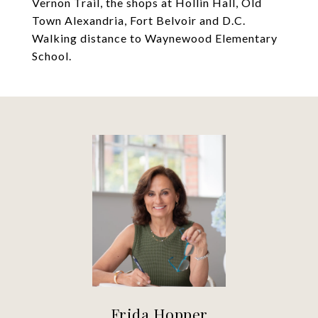
Vernon Trail, the shops at Hollin Hall, Old
Town Alexandria, Fort Belvoir and D.C.
Walking distance to Waynewood Elementary
School.
Frida Hopper