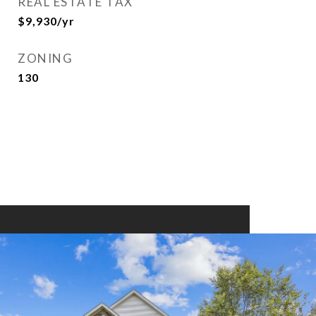
REAL ESTATE TAX
$9,930/yr
ZONING
130