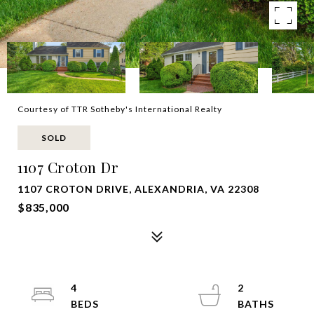
Courtesy of TTR Sotheby's International Realty
SOLD
1107 Croton Dr
1107 CROTON DRIVE, ALEXANDRIA, VA 22308
$835,000
4
2