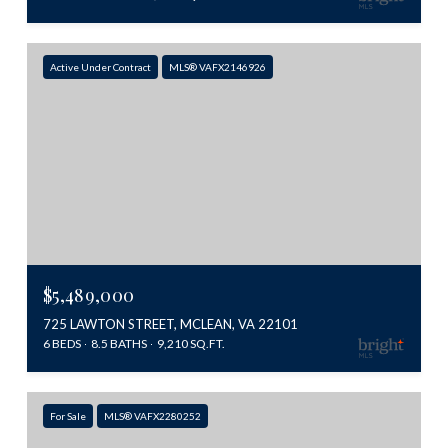
Active Under Contract
MLS® VAFX2146926
$5,489,000
725 LAWTON STREET, MCLEAN, VA 22101
6 BEDS
8.5 BATHS
9,210 SQ.FT.
For Sale
MLS® VAFX2280252