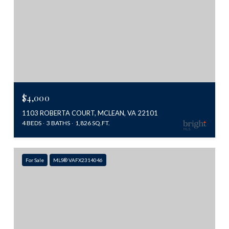
$4,000
1103 ROBERTA COURT, MCLEAN, VA 22101
4 BEDS
3 BATHS
1,826 SQ.FT.
For Sale
MLS® VAFX2314046