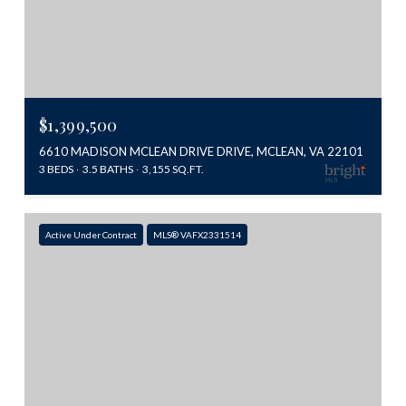
$1,399,500
6610 MADISON MCLEAN DRIVE DRIVE, MCLEAN, VA 22101
3 BEDS
3.5 BATHS
3,155 SQ.FT.
Active Under Contract
MLS® VAFX2331514