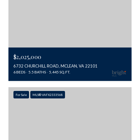
$2,025,000
6732 CHURCHILL ROAD, MCLEAN, VA 22101
6 BEDS
5.5 BATHS
5,445 SQ.FT.
For Sale
MLS® VAFX2333568