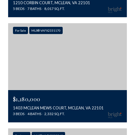
1210 CORBIN COURT, MCLEAN, VA 22101
5 BEDS
7 BATHS
8,017 SQ.FT.
For Sale
MLS® VAFX2331170
$1,180,000
1403 MCLEAN MEWS COURT, MCLEAN, VA 22101
3 BEDS
4 BATHS
2,332 SQ.FT.