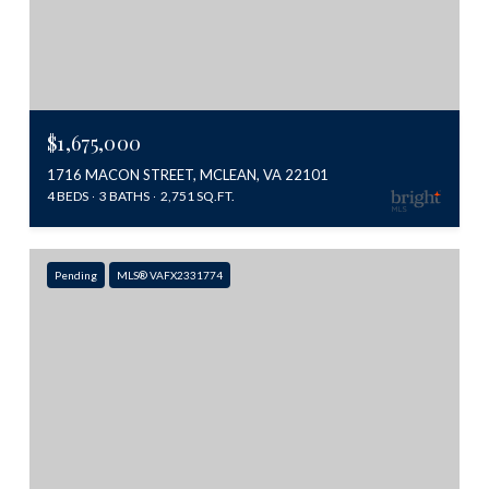
$1,675,000
1716 MACON STREET, MCLEAN, VA 22101
4 BEDS
3 BATHS
2,751 SQ.FT.
Pending
MLS® VAFX2331774