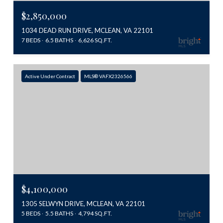
$2,850,000
1034 DEAD RUN DRIVE, MCLEAN, VA 22101
7 BEDS
6.5 BATHS
6,626 SQ.FT.
Active Under Contract
MLS® VAFX2326566
$4,100,000
1305 SELWYN DRIVE, MCLEAN, VA 22101
5 BEDS
5.5 BATHS
4,794 SQ.FT.