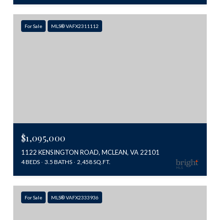
For Sale
MLS® VAFX2311112
$1,095,000
1122 KENSINGTON ROAD, MCLEAN, VA 22101
4 BEDS
3.5 BATHS
2,458 SQ.FT.
For Sale
MLS® VAFX2333936