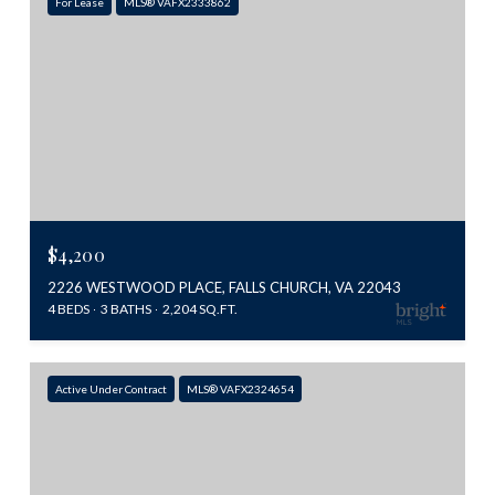
For Lease
MLS® VAFX2333862
$4,200
2226 WESTWOOD PLACE, FALLS CHURCH, VA 22043
4 BEDS
3 BATHS
2,204 SQ.FT.
Active Under Contract
MLS® VAFX2324654