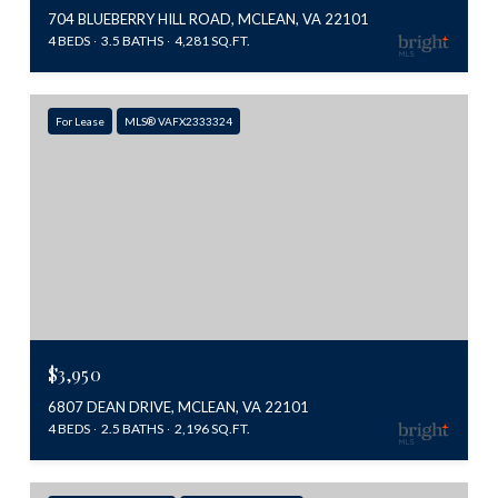
704 BLUEBERRY HILL ROAD, MCLEAN, VA 22101
4 BEDS
3.5 BATHS
4,281 SQ.FT.
For Lease
MLS® VAFX2333324
$3,950
6807 DEAN DRIVE, MCLEAN, VA 22101
4 BEDS
2.5 BATHS
2,196 SQ.FT.