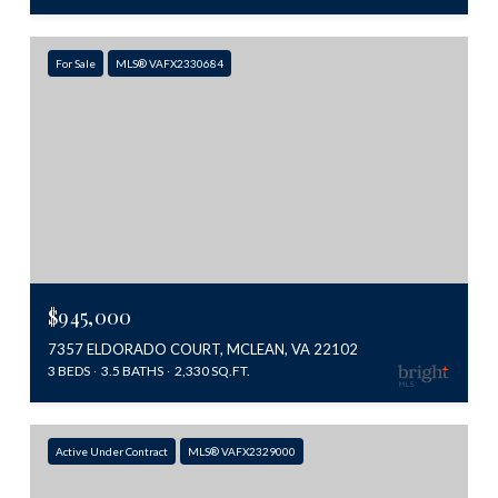
For Sale
MLS® VAFX2330684
$945,000
7357 ELDORADO COURT, MCLEAN, VA 22102
3 BEDS
3.5 BATHS
2,330 SQ.FT.
Active Under Contract
MLS® VAFX2329000