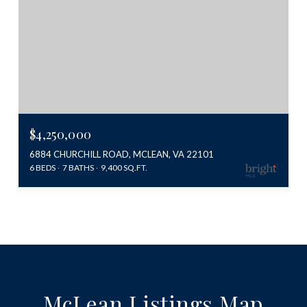
$4,250,000
6884 CHURCHILL ROAD, MCLEAN, VA 22101
6 BEDS
7 BATHS
9,400 SQ.FT.
McLean Listings Map