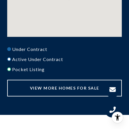
Under Contract
Active Under Contract
Pocket Listing
VIEW MORE HOMES FOR SALE