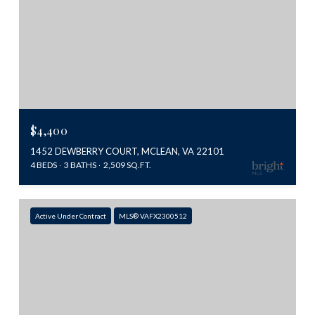
$4,400
1452 DEWBERRY COURT, MCLEAN, VA 22101
4 BEDS
3 BATHS
2,509 SQ.FT.
Active Under Contract
MLS® VAFX2300512