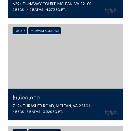
6294 DUNAWAY COURT, MCLEAN, VA 22101
5 BEDS
4.5 BATHS
4,275 SQ.FT.
For Sale
MLS® VAFX2331450
$1,600,000
7124 THRASHER ROAD, MCLEAN, VA 22101
4 BEDS
3 BATHS
3,520 SQ.FT.