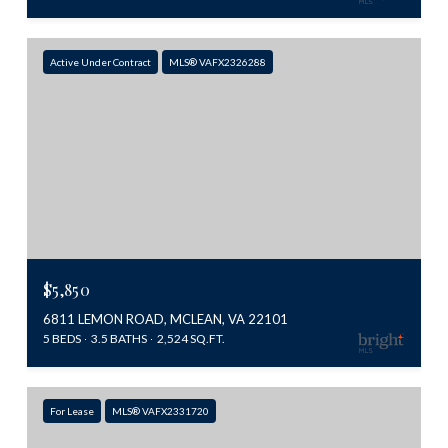
Active Under Contract
MLS® VAFX2326288
$5,850
6811 LEMON ROAD, MCLEAN, VA 22101
5 BEDS
3.5 BATHS
2,524 SQ.FT.
For Lease
MLS® VAFX2331720