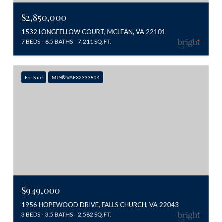
$2,850,000
1532 LONGFELLOW COURT, MCLEAN, VA 22101
7 BEDS
6.5 BATHS
7,211 SQ.FT.
For Sale
MLS® VAFX2333804
$949,000
1956 HOPEWOOD DRIVE, FALLS CHURCH, VA 22043
3 BEDS
3.5 BATHS
2,582 SQ.FT.