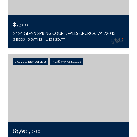
$3,300
2124 GLENN SPRING COURT, FALLS CHURCH, VA 22043
3 BEDS
3 BATHS
1,159 SQ.FT.
Active Under Contract
MLS® VAFX2311126
$3,650,000