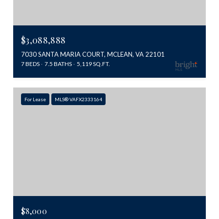
$3,088,888
7030 SANTA MARIA COURT, MCLEAN, VA 22101
7 BEDS
7.5 BATHS
5,119 SQ.FT.
For Lease
MLS® VAFX2333164
$8,000