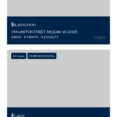
$9,100,000
744 LAWTON STREET, MCLEAN, VA 22101
6 BEDS
8.5 BATHS
9,210 SQ.FT.
For Lease
MLS® VAFX2333016
$5,400