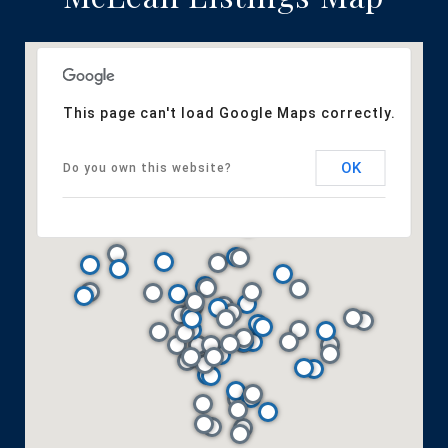
This page can't load Google Maps correctly.
OK
Do you own this website?