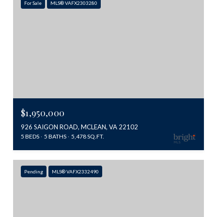
For Sale
MLS® VAFX2303280
$1,950,000
926 SAIGON ROAD, MCLEAN, VA 22102
5 BEDS
5 BATHS
5,478 SQ.FT.
Pending
MLS® VAFX2332490