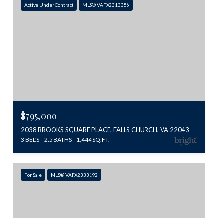
Active Under Contract
MLS® VAFX2313356
$795,000
2038 BROOKS SQUARE PLACE, FALLS CHURCH, VA 22043
3 BEDS
2.5 BATHS
1,444 SQ.FT.
For Sale
MLS® VAFX2333192