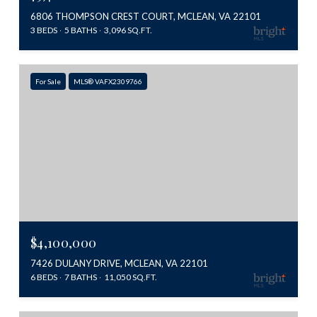
6806 THOMPSON CREST COURT, MCLEAN, VA 22101
3 BEDS
5 BATHS
3,096 SQ.FT.
For Sale
MLS® VAFX2309766
$4,100,000
7426 DULANY DRIVE, MCLEAN, VA 22101
6 BEDS
7 BATHS
11,050 SQ.FT.