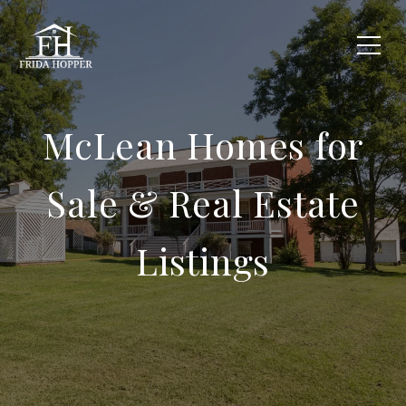
McLean Homes for
Sale & Real Estate
Listings