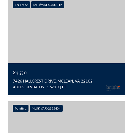
For Lease
MLS® VAFX2330012
$4,750
7426 HALLCREST DRIVE, MCLEAN, VA 22102
4 BEDS
3.5 BATHS
1,628 SQ.FT.
Pending
MLS® VAFX2325404