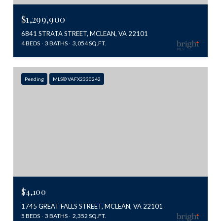
$1,299,900
6841 STRATA STREET, MCLEAN, VA 22101
4 BEDS
3 BATHS
3,054 SQ.FT.
Pending
MLS® VAFX2330242
$4,100
1745 GREAT FALLS STREET, MCLEAN, VA 22101
5 BEDS
3 BATHS
2,352 SQ.FT.