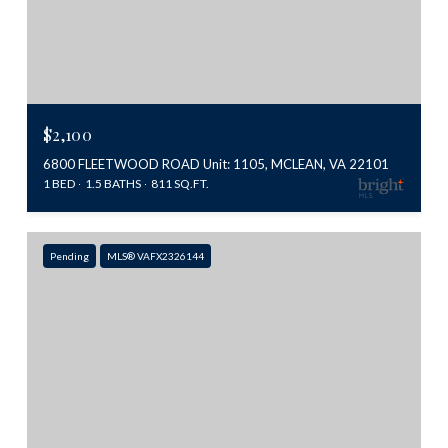
$2,100
6800 FLEETWOOD ROAD Unit: 1105, MCLEAN, VA 22101
1 BED
1.5 BATHS
811 SQ.FT.
Pending
MLS® VAFX2326144