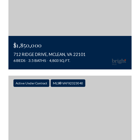
$1,850,000
712 RIDGE DRIVE, MCLEAN, VA 22101
6 BEDS
3.5 BATHS
4,803 SQ.FT.
Active Under Contract
MLS® VAFX2323040