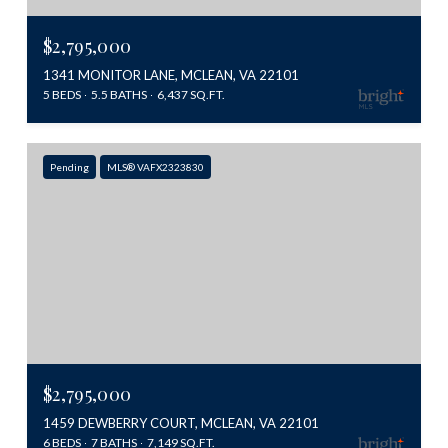
$2,795,000
1341 MONITOR LANE, MCLEAN, VA 22101
5 BEDS
5.5 BATHS
6,437 SQ.FT.
Pending
MLS® VAFX2323830
$2,795,000
1459 DEWBERRY COURT, MCLEAN, VA 22101
6 BEDS
7 BATHS
7,149 SQ.FT.