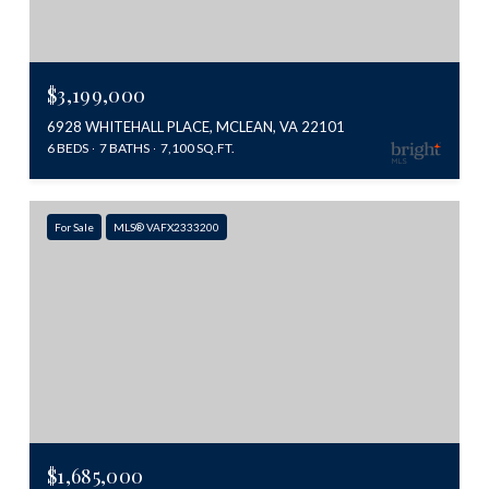
$3,199,000
6928 WHITEHALL PLACE, MCLEAN, VA 22101
6 BEDS
7 BATHS
7,100 SQ.FT.
For Sale
MLS® VAFX2333200
$1,685,000