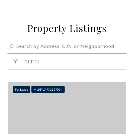
Property Listings
FILTER
For Lease
MLS® VAFX2327534