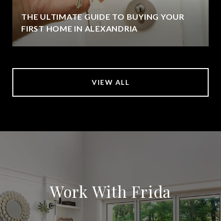
THE ULTIMATE GUIDE TO BUYING YOUR
FIRST HOME IN ALEXANDRIA
VIEW ALL
Work With Frida