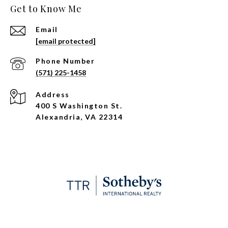
Get to Know Me
Email
[email protected]
Phone Number
(571) 225-1458
Address
400 S Washington St.
Alexandria, VA 22314