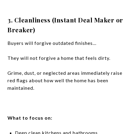
3. Cleanliness (Instant Deal Maker or
Breaker)
Buyers will forgive outdated finishes…
They will not forgive a home that feels dirty.
Grime, dust, or neglected areas immediately raise
red flags about how well the home has been
maintained.
What to focus on:
Deep clean kitchens and bathrooms