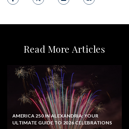
Read More Articles
AMERICA 250 IN ALEXANDRIA: YOUR
ULTIMATE GUIDE TO 2026 CELEBRATIONS