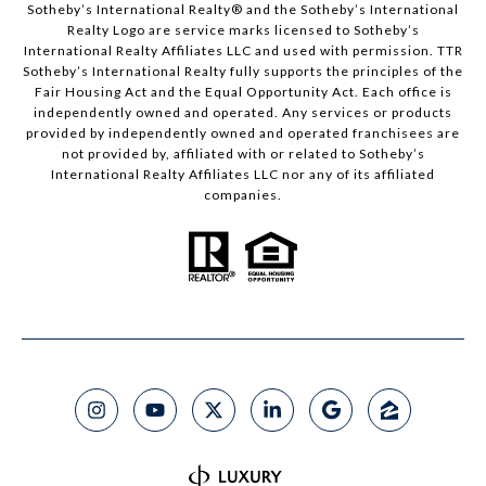
​​​​​Sotheby’s International Realty®️ and the Sotheby’s International
Realty Logo are service marks licensed to Sotheby’s
International Realty Affiliates LLC and used with permission. TTR
Sotheby’s International Realty fully supports the principles of the
Fair Housing Act and the Equal Opportunity Act. Each office is
independently owned and operated. Any services or products
provided by independently owned and operated franchisees are
not provided by, affiliated with or related to Sotheby’s
International Realty Affiliates LLC nor any of its affiliated
companies.