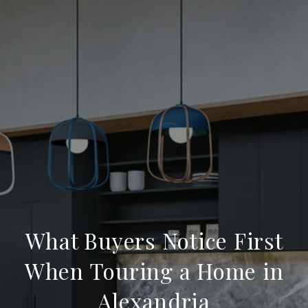
What Buyers Notice First
When Touring a Home in
Alexandria