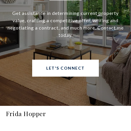
Get assistance in determining current property
value, crafting a competitive offer, writing and
negotiating a contract, and much more. Contact me
today.
LET'S CONNECT
Frida Hopper