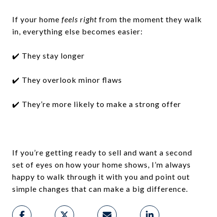
If your home
feels right
from the moment they walk
in, everything else becomes easier:
✔️ They stay longer
✔️ They overlook minor flaws
✔️ They’re more likely to make a strong offer
If you’re getting ready to sell and want a second
set of eyes on how your home shows, I’m always
happy to walk through it with you and point out
simple changes that can make a big difference.