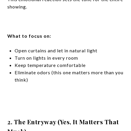
showing.
What to focus on:
Open curtains and let in natural light
Turn on lights in every room
Keep temperature comfortable
Eliminate odors (this one matters more than you
think)
2. The Entryway (Yes, It Matters That