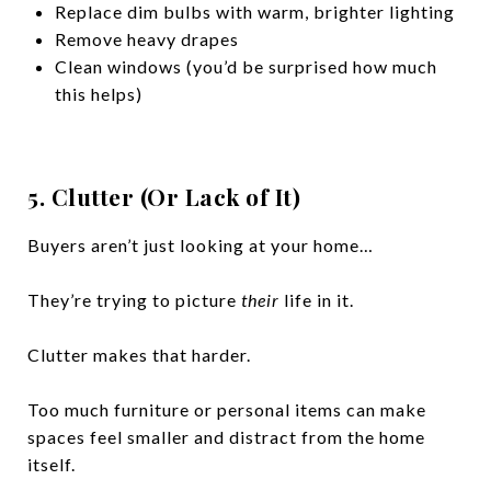
Replace dim bulbs with warm, brighter lighting
Remove heavy drapes
Clean windows (you’d be surprised how much
this helps)
5. Clutter (Or Lack of It)
Buyers aren’t just looking at your home…
They’re trying to picture
their
life in it.
Clutter makes that harder.
Too much furniture or personal items can make
spaces feel smaller and distract from the home
itself.