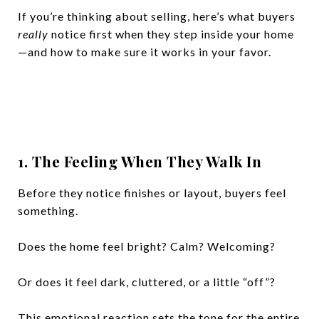
If you’re thinking about selling, here’s what buyers
really
notice first when they step inside your home
—and how to make sure it works in your favor.
1. The Feeling When They Walk In
Before they notice finishes or layout, buyers feel
something.
Does the home feel bright? Calm? Welcoming?
Or does it feel dark, cluttered, or a little “off”?
This emotional reaction sets the tone for the entire