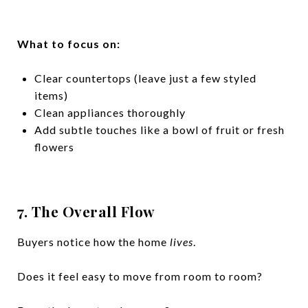
What to focus on:
Clear countertops (leave just a few styled
items)
Clean appliances thoroughly
Add subtle touches like a bowl of fruit or fresh
flowers
7. The Overall Flow
Buyers notice how the home
lives
.
Does it feel easy to move from room to room?