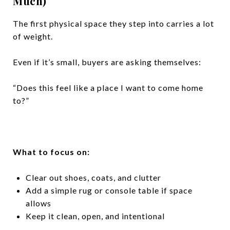
Much)
The first physical space they step into carries a lot
of weight.
Even if it’s small, buyers are asking themselves:
“Does this feel like a place I want to come home
to?”
What to focus on:
Clear out shoes, coats, and clutter
Add a simple rug or console table if space
allows
Keep it clean, open, and intentional