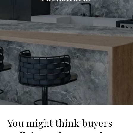
You might think buyers