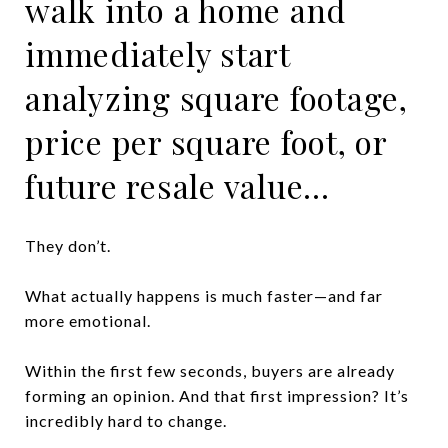
walk into a home and
immediately start
analyzing square footage,
price per square foot, or
future resale value…
They don’t.
What actually happens is much faster—and far
more emotional.
Within the first few seconds, buyers are already
forming an opinion. And that first impression? It’s
incredibly hard to change.