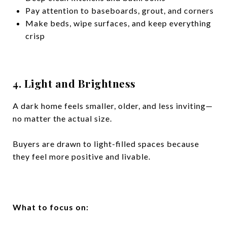
Pay attention to baseboards, grout, and corners
Make beds, wipe surfaces, and keep everything
crisp
4. Light and Brightness
A dark home feels smaller, older, and less inviting—
no matter the actual size.
Buyers are drawn to light-filled spaces because
they feel more positive and livable.
What to focus on: