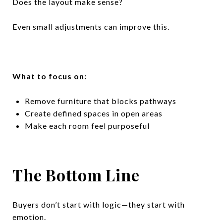
Does the layout make sense?
Even small adjustments can improve this.
What to focus on:
Remove furniture that blocks pathways
Create defined spaces in open areas
Make each room feel purposeful
The Bottom Line
Buyers don’t start with logic—they start with
emotion.