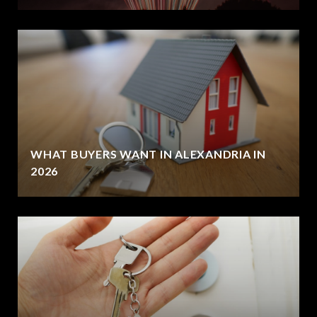
WHAT BUYERS WANT IN ALEXANDRIA IN
2026