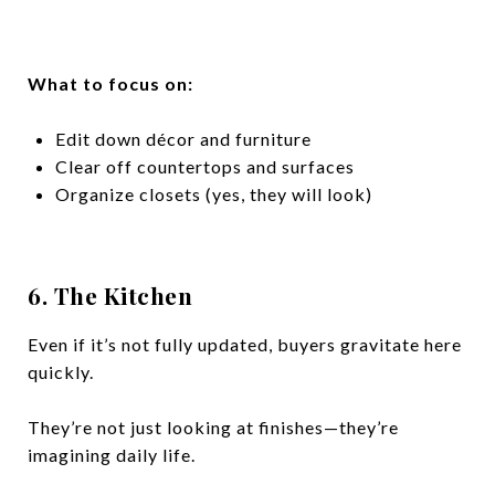
What to focus on:
Edit down décor and furniture
Clear off countertops and surfaces
Organize closets (yes, they will look)
6. The Kitchen
Even if it’s not fully updated, buyers gravitate here
quickly.
They’re not just looking at finishes—they’re
imagining daily life.