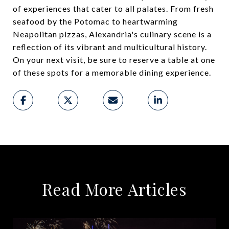
of experiences that cater to all palates. From fresh
seafood by the Potomac to heartwarming
Neapolitan pizzas, Alexandria's culinary scene is a
reflection of its vibrant and multicultural history.
On your next visit, be sure to reserve a table at one
of these spots for a memorable dining experience.
Read More Articles