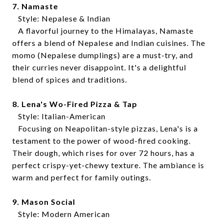
7. Namaste
Style: Nepalese & Indian
A flavorful journey to the Himalayas, Namaste
offers a blend of Nepalese and Indian cuisines. The
momo (Nepalese dumplings) are a must-try, and
their curries never disappoint. It's a delightful
blend of spices and traditions.
8. Lena's Wo-Fired Pizza & Tap
Style: Italian-American
Focusing on Neapolitan-style pizzas, Lena's is a
testament to the power of wood-fired cooking.
Their dough, which rises for over 72 hours, has a
perfect crispy-yet-chewy texture. The ambiance is
warm and perfect for family outings.
9. Mason Social
Style: Modern American