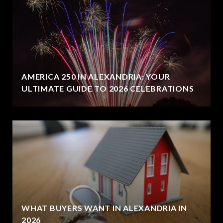
AMERICA 250 IN ALEXANDRIA: YOUR
ULTIMATE GUIDE TO 2026 CELEBRATIONS
WHAT BUYERS WANT IN ALEXANDRIA IN
2026