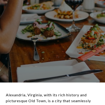
Alexandria, Virginia, with its rich history and
picturesque Old Town, is a city that seamlessly