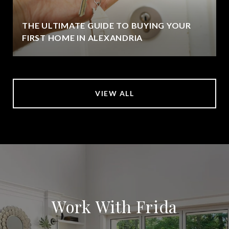
THE ULTIMATE GUIDE TO BUYING YOUR
FIRST HOME IN ALEXANDRIA
VIEW ALL
Work With Frida