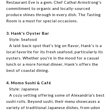
Restaurant Eve is a gem. Chef Cathal Armstrong's
commitment to organic and locally-sourced
produce shines through in every dish. The Tasting
Room is a must for special occasions.
3. Hank's Oyster Bar
Style: Seafood
A laid-back spot that's big on flavor, Hank's is a
local favorite for its fresh seafood, particularly its
oysters. Whether you're in the mood for a casual
lunch or a more formal dinner, Hank's offers the
best of coastal dining.
4. Momo Sushi & Café
Style: Japanese
A cozy setting offering some of Alexandria's best
sushi rolls. Beyond sushi, their menu showcases a
variety of traditional Japanese dishes, from udon