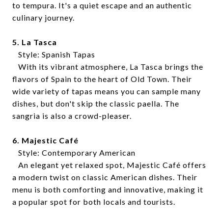
to tempura. It's a quiet escape and an authentic
culinary journey.
5. La Tasca
Style: Spanish Tapas
With its vibrant atmosphere, La Tasca brings the
flavors of Spain to the heart of Old Town. Their
wide variety of tapas means you can sample many
dishes, but don't skip the classic paella. The
sangria is also a crowd-pleaser.
6. Majestic Café
Style: Contemporary American
An elegant yet relaxed spot, Majestic Café offers
a modern twist on classic American dishes. Their
menu is both comforting and innovative, making it
a popular spot for both locals and tourists.