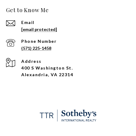
Get to Know Me
Email
[email protected]
Phone Number
(571) 225-1458
Address
400 S Washington St.
Alexandria, VA 22314