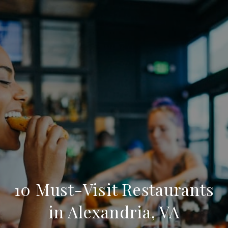
10 Must-Visit Restaurants
in Alexandria, VA