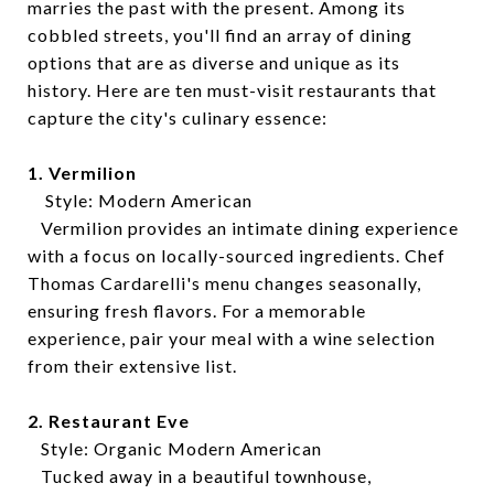
marries the past with the present. Among its
cobbled streets, you'll find an array of dining
options that are as diverse and unique as its
history. Here are ten must-visit restaurants that
capture the city's culinary essence:
1. Vermilion
Style: Modern American
Vermilion provides an intimate dining experience
with a focus on locally-sourced ingredients. Chef
Thomas Cardarelli's menu changes seasonally,
ensuring fresh flavors. For a memorable
experience, pair your meal with a wine selection
from their extensive list.
2. Restaurant Eve
Style: Organic Modern American
Tucked away in a beautiful townhouse,