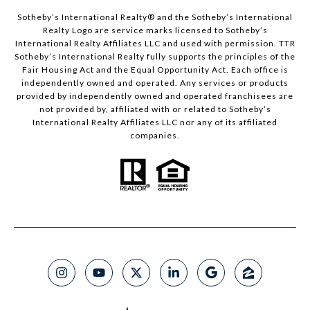
​​​​​Sotheby’s International Realty®️ and the Sotheby’s International
Realty Logo are service marks licensed to Sotheby’s
International Realty Affiliates LLC and used with permission. TTR
Sotheby’s International Realty fully supports the principles of the
Fair Housing Act and the Equal Opportunity Act. Each office is
independently owned and operated. Any services or products
provided by independently owned and operated franchisees are
not provided by, affiliated with or related to Sotheby’s
International Realty Affiliates LLC nor any of its affiliated
companies.