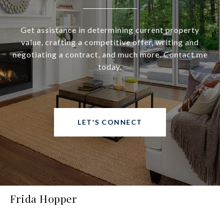
Get assistance in determining current property
value, crafting a competitive offer, writing and
negotiating a contract, and much more. Contact me
today.
LET'S CONNECT
Frida Hopper