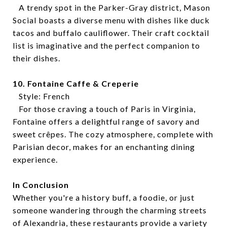
A trendy spot in the Parker-Gray district, Mason
Social boasts a diverse menu with dishes like duck
tacos and buffalo cauliflower. Their craft cocktail
list is imaginative and the perfect companion to
their dishes.
10. Fontaine Caffe & Creperie
Style: French
For those craving a touch of Paris in Virginia,
Fontaine offers a delightful range of savory and
sweet crêpes. The cozy atmosphere, complete with
Parisian decor, makes for an enchanting dining
experience.
In Conclusion
Whether you're a history buff, a foodie, or just
someone wandering through the charming streets
of Alexandria, these restaurants provide a variety