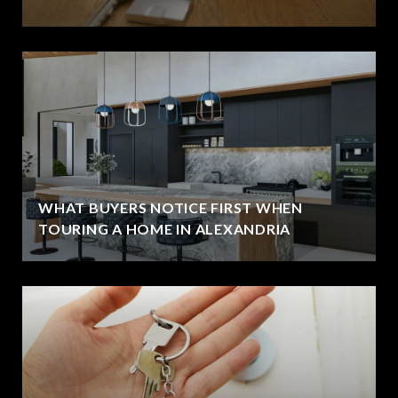
WHAT BUYERS NOTICE FIRST WHEN
TOURING A HOME IN ALEXANDRIA