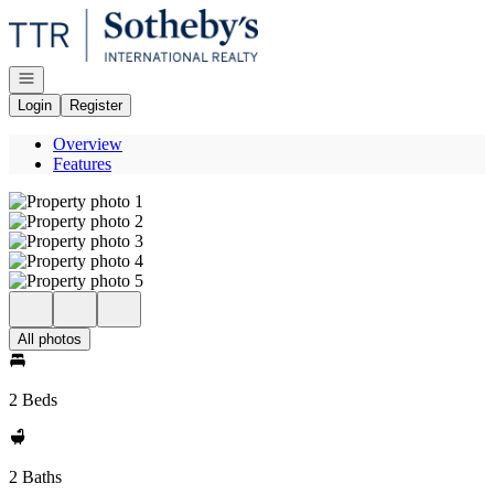
Go to: Homepage
Open navigation
Login
Register
Overview
Features
All photos
2 Beds
2 Baths