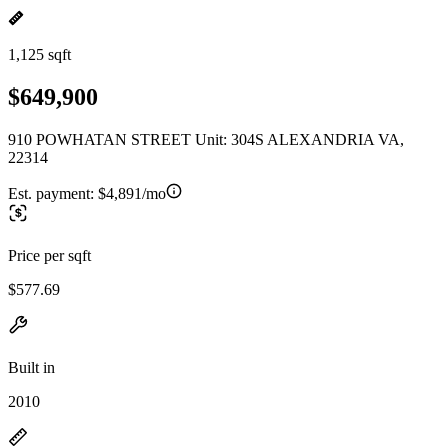
1,125 sqft
$649,900
910 POWHATAN STREET Unit: 304S ALEXANDRIA VA,
22314
Est. payment:
$4,891/mo
Price per sqft
$577.69
Built in
2010