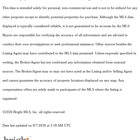
This data is intended solely for personal, non-commercial use and is not to be utilized for any
other purposes except to identify potential properties for purchase. Although the MLS data
displayed is typically considered reliable, it is not guaranteed to be accurate by the MLS.
Buyers are responsible for verifying the accuracy of all information and are advised to
conduct their own investigations or seek professional assistance. Other sources besides the
Listing Agent may have contributed to the MLS data presented. Unless expressly specified in
writing, the Broker/Agent has not confirmed any information obtained from external
sources. The Broker/Agent may or may not have acted as the Listing and/or Selling Agent
and cannot guarantee the accuracy of property locations displayed on any map. Any
compensation offers are solely made to participants of the MLS where the listing is
registered.
©2026 Bright MLS, Inc. all rights reserved.
Data last updated on 8/7/2026 at 3:18 AM UTC