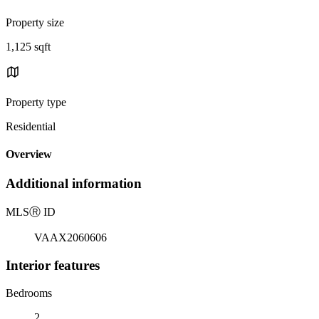
Property size
1,125 sqft
Property type
Residential
Overview
Additional information
MLS
Ⓡ
ID
VAAX2060606
Interior features
Bedrooms
2