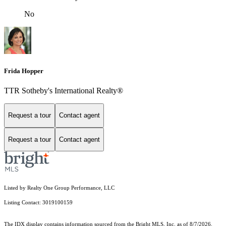
No
Frida Hopper
TTR Sotheby's International Realty®
Request a tour
Contact agent
Request a tour
Contact agent
Listed by Realty One Group Performance, LLC
Listing Contact: 3019100159
The IDX display contains information sourced from the Bright MLS, Inc. as of 8/7/2026.