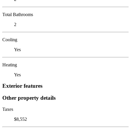
Total Bathrooms
2
Cooling
Yes
Heating
Yes
Exterior features
Other property details
Taxes
$8,552