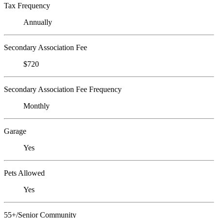
Tax Frequency
Annually
Secondary Association Fee
$720
Secondary Association Fee Frequency
Monthly
Garage
Yes
Pets Allowed
Yes
55+/Senior Community