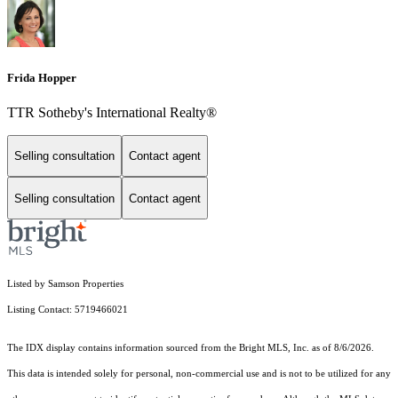
Frida Hopper
TTR Sotheby's International Realty®
Selling consultation
Contact agent
Selling consultation
Contact agent
Listed by Samson Properties
Listing Contact: 5719466021
The IDX display contains information sourced from the Bright MLS, Inc. as of 8/6/2026.
This data is intended solely for personal, non-commercial use and is not to be utilized for any