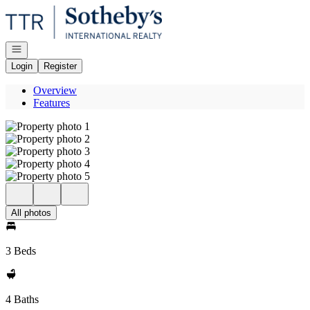
Go to: Homepage
Open navigation
Login
Register
Overview
Features
All photos
3 Beds
4 Baths