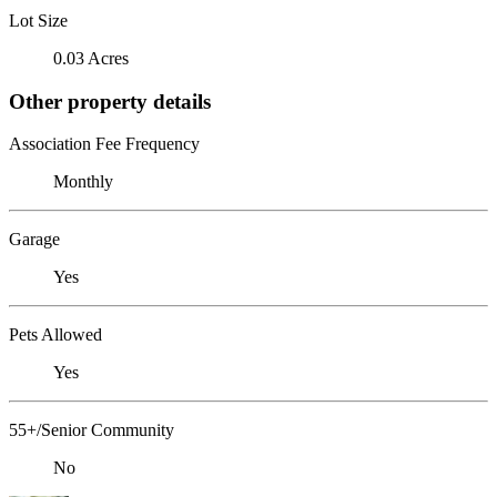
Lot Size
0.03 Acres
Other property details
Association Fee Frequency
Monthly
Garage
Yes
Pets Allowed
Yes
55+/Senior Community
No