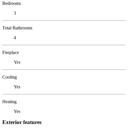
Bedrooms
3
Total Bathrooms
4
Fireplace
Yes
Cooling
Yes
Heating
Yes
Exterior features