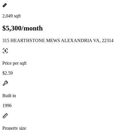
2,049 sqft
$5,300/month
315 HEARTHSTONE MEWS ALEXANDRIA VA, 22314
Price per sqft
$2.59
Built in
1996
Property size