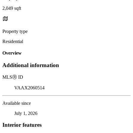
2,049 sqft
Property type
Residential
Overview
Additional information
MLS
Ⓡ
ID
VAAX2060514
Available since
July 1, 2026
Interior features