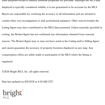
other purposes except to identify potential properties for purchase. Although the MLS data
displayed is typically considered reliable, it is not guaranteed to be accurate by the MLS.
Buyers are responsible for verifying the accuracy of all information and are advised to
conduct their own investigations or seek professional assistance. Other sources besides the
Listing Agent may have contributed to the MLS data presented. Unless expressly specified in
writing, the Broker/Agent has not confirmed any information obtained from external
sources. The Broker/Agent may or may not have acted as the Listing and/or Selling Agent
and cannot guarantee the accuracy of property locations displayed on any map. Any
compensation offers are solely made to participants of the MLS where the listing is
registered.
©2026 Bright MLS, Inc. all rights reserved.
Data last updated on 8/6/2026 at 4:34 AM UTC