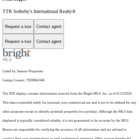
TTR Sotheby's International Realty®
Request a tour
Contact agent
Request a tour
Contact agent
Listed by Samson Properties
Listing Contact: 7039064346
The IDX display contains information sourced from the Bright MLS, Inc. as of 6/13/2026.
This data is intended solely for personal, non-commercial use and is not to be utilized for any
other purposes except to identify potential properties for purchase. Although the MLS data
displayed is typically considered reliable, it is not guaranteed to be accurate by the MLS.
Buyers are responsible for verifying the accuracy of all information and are advised to
conduct their own investigations or seek professional assistance. Other sources besides the