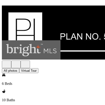
All photos
Virtual Tour
6 Beds
10 Baths