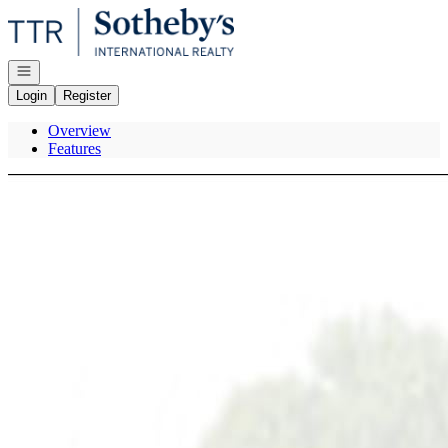
Go to: Homepage
Open navigation
Login
Register
Overview
Features