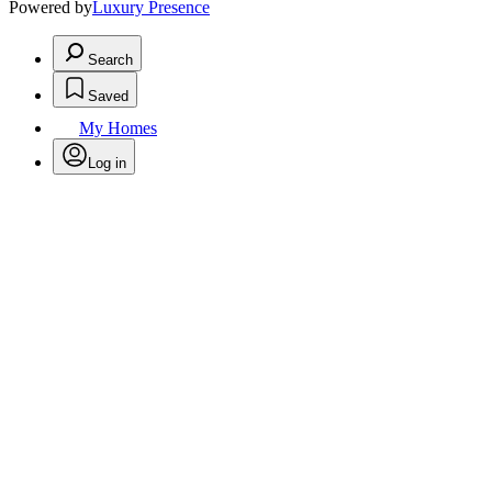
Powered by
Luxury Presence
Search
Saved
My Homes
Log in