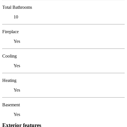
Total Bathrooms
10
Fireplace
Yes
Cooling
Yes
Heating
Yes
Basement
Yes
Exterior features