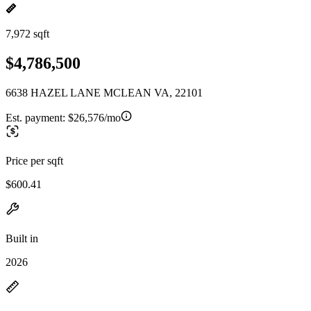
7,972 sqft
$4,786,500
6638 HAZEL LANE MCLEAN VA, 22101
Est. payment:
$26,576/mo
Price per sqft
$600.41
Built in
2026