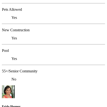
Pets Allowed
Yes
New Construction
Yes
Pool
Yes
55+/Senior Community
No
Frida Hopper