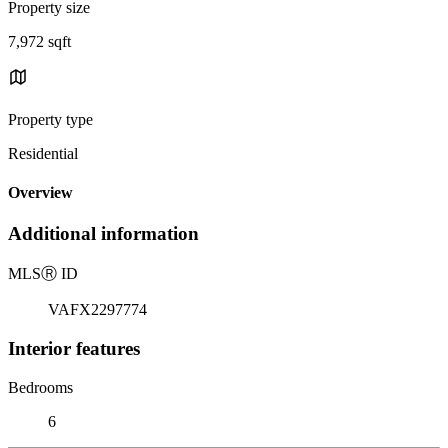
Property size
7,972 sqft
Property type
Residential
Overview
Additional information
MLS
Ⓡ
ID
VAFX2297774
Interior features
Bedrooms
6