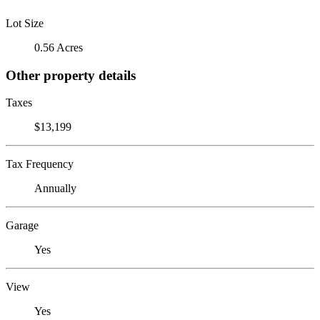
Lot Size
0.56 Acres
Other property details
Taxes
$13,199
Tax Frequency
Annually
Garage
Yes
View
Yes