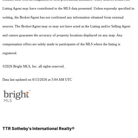
Listing Agent may have contributed to the MLS data presented. Unless expressly specified in
writing, the Broker/Agent has not confirmed any information obtained from external
sources. The Broker/Agent may or may not have acted as the Listing and/or Selling Agent
and cannot guarantee the accuracy of property locations displayed on any map. Any
compensation offers are solely made to participants of the MLS where the listing is
registered.
©2026 Bright MLS, Inc. all rights reserved.
Data last updated on 6/13/2026 at 3:04 AM UTC
TTR Sotheby's International Realty®