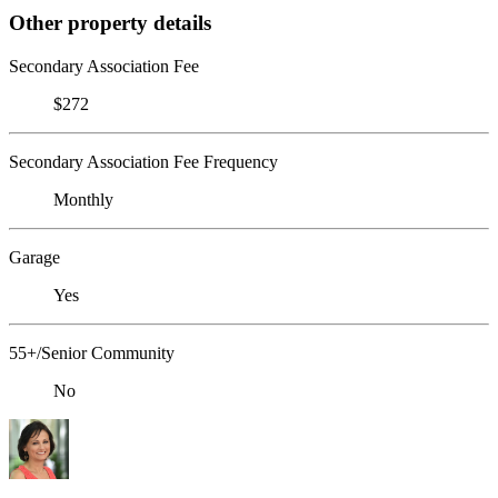
Other property details
Secondary Association Fee
$272
Secondary Association Fee Frequency
Monthly
Garage
Yes
55+/Senior Community
No