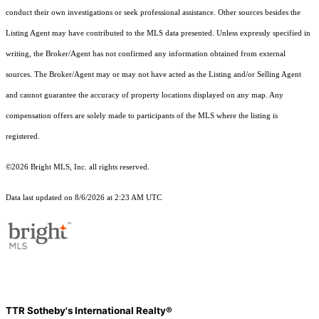
conduct their own investigations or seek professional assistance. Other sources besides the
Listing Agent may have contributed to the MLS data presented. Unless expressly specified in
writing, the Broker/Agent has not confirmed any information obtained from external
sources. The Broker/Agent may or may not have acted as the Listing and/or Selling Agent
and cannot guarantee the accuracy of property locations displayed on any map. Any
compensation offers are solely made to participants of the MLS where the listing is
registered.
©2026 Bright MLS, Inc. all rights reserved.
Data last updated on 8/6/2026 at 2:23 AM UTC
TTR Sotheby's International Realty®