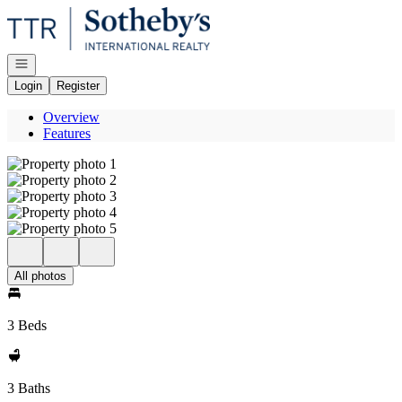
Go to: Homepage
Open navigation
Login
Register
Overview
Features
All photos
3 Beds
3 Baths