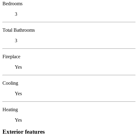
Bedrooms
3
Total Bathrooms
3
Fireplace
Yes
Cooling
Yes
Heating
Yes
Exterior features