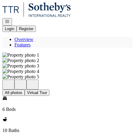
Go to: Homepage
Open navigation
Login
Register
Overview
Features
All photos
Virtual Tour
6 Beds
10 Baths