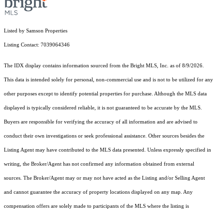
Listed by Samson Properties
Listing Contact: 7039064346
The IDX display contains information sourced from the Bright MLS, Inc. as of 8/9/2026.
This data is intended solely for personal, non-commercial use and is not to be utilized for any
other purposes except to identify potential properties for purchase. Although the MLS data
displayed is typically considered reliable, it is not guaranteed to be accurate by the MLS.
Buyers are responsible for verifying the accuracy of all information and are advised to
conduct their own investigations or seek professional assistance. Other sources besides the
Listing Agent may have contributed to the MLS data presented. Unless expressly specified in
writing, the Broker/Agent has not confirmed any information obtained from external
sources. The Broker/Agent may or may not have acted as the Listing and/or Selling Agent
and cannot guarantee the accuracy of property locations displayed on any map. Any
compensation offers are solely made to participants of the MLS where the listing is