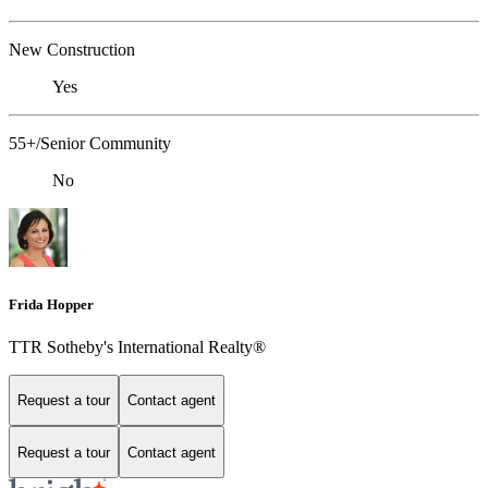
New Construction
Yes
55+/Senior Community
No
Frida Hopper
TTR Sotheby's International Realty®
Request a tour
Contact agent
Request a tour
Contact agent