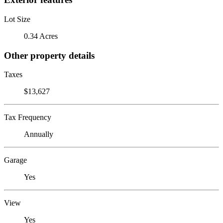
Lot Size
0.34 Acres
Other property details
Taxes
$13,627
Tax Frequency
Annually
Garage
Yes
View
Yes