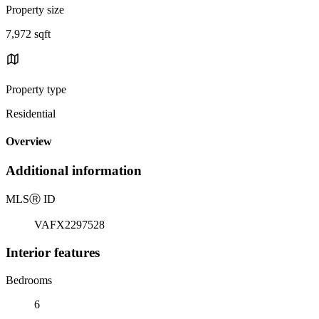
Property size
7,972 sqft
Property type
Residential
Overview
Additional information
MLS
Ⓡ
ID
VAFX2297528
Interior features
Bedrooms
6