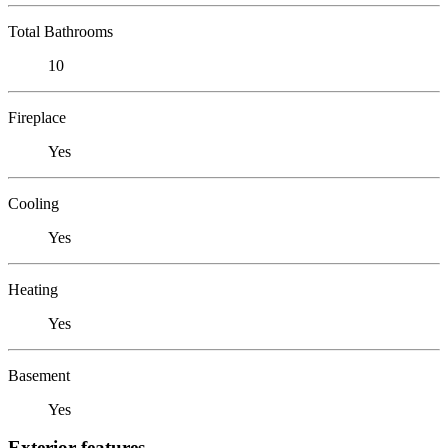
Total Bathrooms
10
Fireplace
Yes
Cooling
Yes
Heating
Yes
Basement
Yes
Exterior features