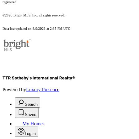
registered.
©2026 Bright MLS, Inc. all rights reserved.
Data last updated on 8/9/2026 at 2:35 PM UTC
TTR Sotheby's International Realty®
Powered by
Luxury Presence
Search
Saved
My Homes
Log in