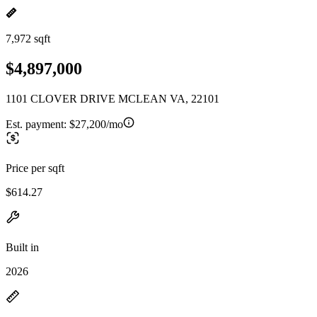
7,972 sqft
$4,897,000
1101 CLOVER DRIVE MCLEAN VA, 22101
Est. payment:
$27,200/mo
Price per sqft
$614.27
Built in
2026