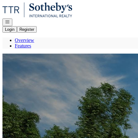
Go to: Homepage
Open navigation
Login
Register
Overview
Features